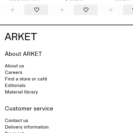
About ARKET
About us
Careers
Find a store or café
Editorials
Material library
Customer service
Contact us
Delivery information