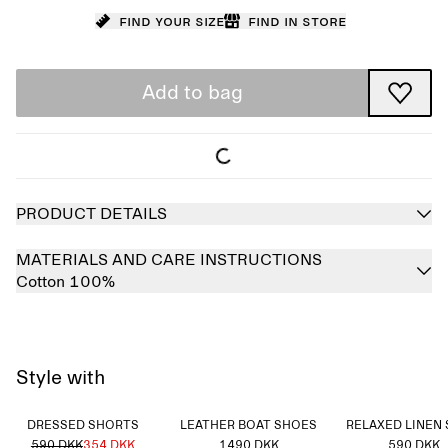
Find your size
Find in store
Add to bag
PRODUCT DETAILS
MATERIALS AND CARE INSTRUCTIONS
Cotton 100%
Style with
DRESSED SHORTS
LEATHER BOAT SHOES
RELAXED LINEN 
590 DKK
354 DKK
1490 DKK
590 DKK