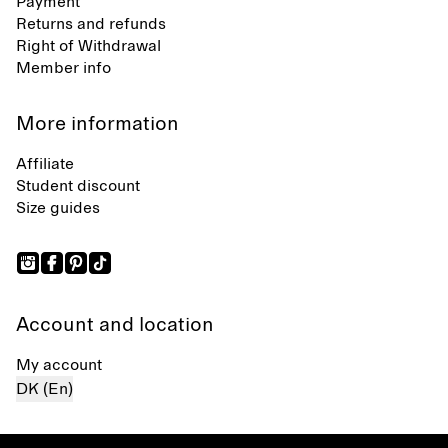
Payment
Returns and refunds
Right of Withdrawal
Member info
More information
Affiliate
Student discount
Size guides
Account and location
My account
DK (En)