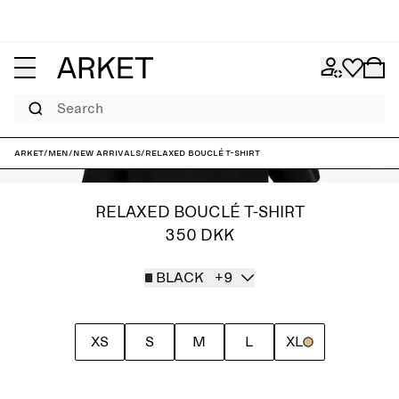
Search
ARKET
/
Men
/
New arrivals
/
Relaxed Bouclé T-Shirt
RELAXED BOUCLÉ T-SHIRT
350 DKK
BLACK
+9
XS
S
M
L
XL