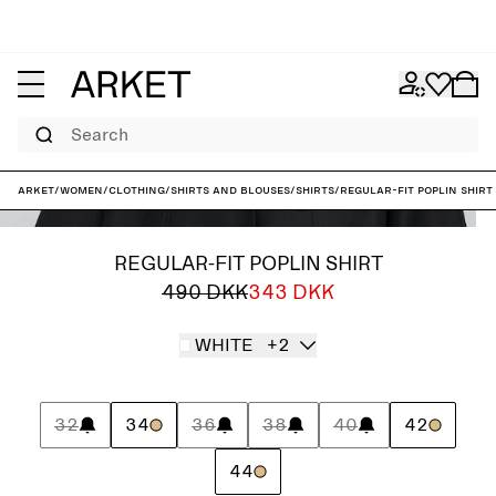
Search
ARKET
/
Women
/
Clothing
/
Shirts and blouses
/
Shirts
/
Regular-Fit Poplin Shirt
REGULAR-FIT POPLIN SHIRT
490 DKK
343 DKK
WHITE
+2
32
34
36
38
40
42
44