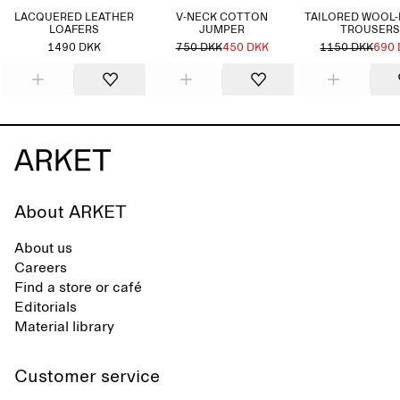
LACQUERED LEATHER
V-NECK COTTON
TAILORED WOOL
LOAFERS
JUMPER
TROUSERS
1490 DKK
750 DKK
450 DKK
1150 DKK
690
About ARKET
About us
Careers
Find a store or café
Editorials
Material library
Customer service