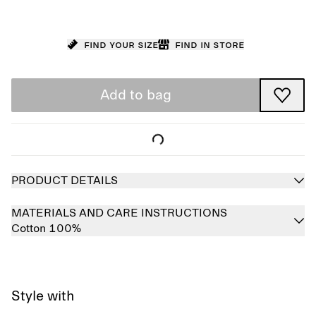
Find your size
Find in store
Add to bag
PRODUCT DETAILS
MATERIALS AND CARE INSTRUCTIONS
Cotton 100%
Style with