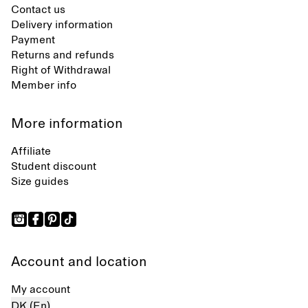
Contact us
Delivery information
Payment
Returns and refunds
Right of Withdrawal
Member info
More information
Affiliate
Student discount
Size guides
Account and location
My account
DK (En)