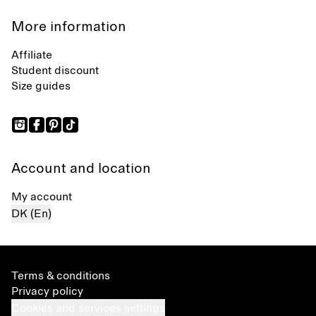
More information
Affiliate
Student discount
Size guides
Account and location
My account
DK (En)
Terms & conditions
Privacy policy
Cookies and services settings