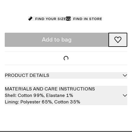
Find your size
Find in store
Add to bag
PRODUCT DETAILS
MATERIALS AND CARE INSTRUCTIONS
Shell:
Cotton 99%,
Elastane 1%
Lining:
Polyester 65%,
Cotton 35%