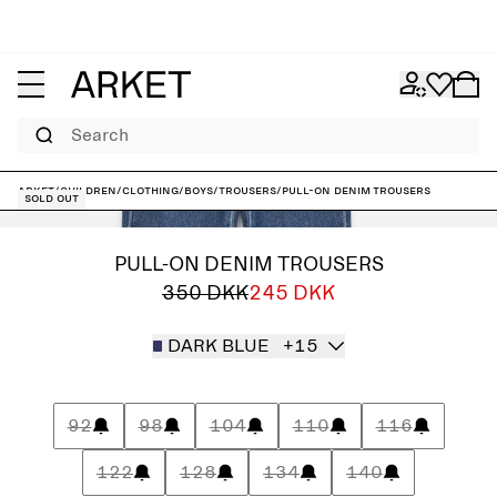
Search
ARKET
/
Children
/
Clothing
/
Boys
/
Trousers
/
Pull-On Denim Trousers
Sold out
PULL-ON DENIM TROUSERS
350 DKK
245 DKK
DARK BLUE
+15
92
98
104
110
116
122
128
134
140