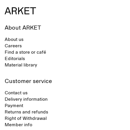
About ARKET
About us
Careers
Find a store or café
Editorials
Material library
Customer service
Contact us
Delivery information
Payment
Returns and refunds
Right of Withdrawal
Member info