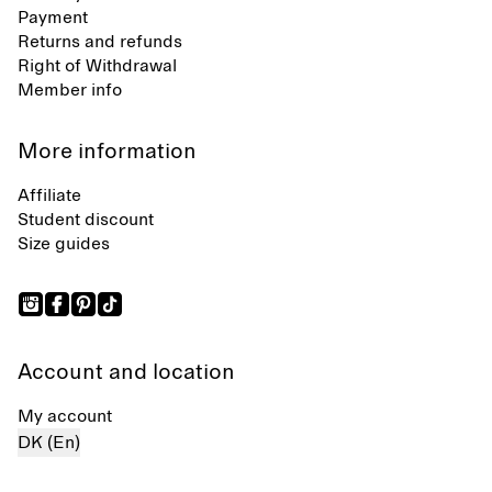
Payment
Returns and refunds
Right of Withdrawal
Member info
More information
Affiliate
Student discount
Size guides
Account and location
My account
DK (En)