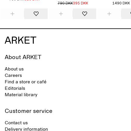
790 DKK
395 DKK
1490 DKK
About ARKET
About us
Careers
Find a store or café
Editorials
Material library
Customer service
Contact us
Delivery information