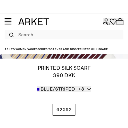
Search
ARKET
/
Women
/
Accessories
/
Scarves and bibs
/
Printed Silk Scarf
PRINTED SILK SCARF
390 DKK
BLUE/STRIPED
+8
62X62