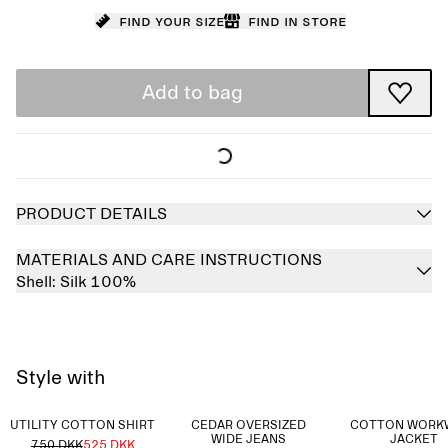
Find your size
Find in store
Add to bag
PRODUCT DETAILS
MATERIALS AND CARE INSTRUCTIONS
Shell:
Silk 100%
Style with
UTILITY COTTON SHIRT
CEDAR OVERSIZED
COTTON WORK
WIDE JEANS
JACKET
750 DKK
525 DKK