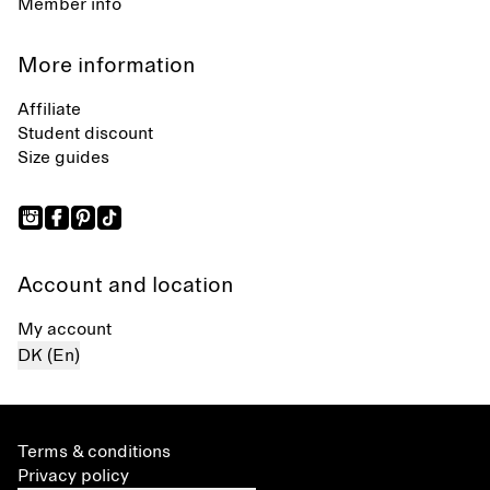
Member info
More information
Affiliate
Student discount
Size guides
Account and location
My account
DK (En)
Terms & conditions
Privacy policy