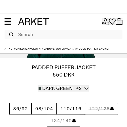
Search
ARKET
/
Children
/
Clothing
/
Boys
/
Outerwear
/
Padded Puffer Jacket
PADDED PUFFER JACKET
650 DKK
DARK GREEN
+2
86/92
98/104
110/116
122/128
134/140