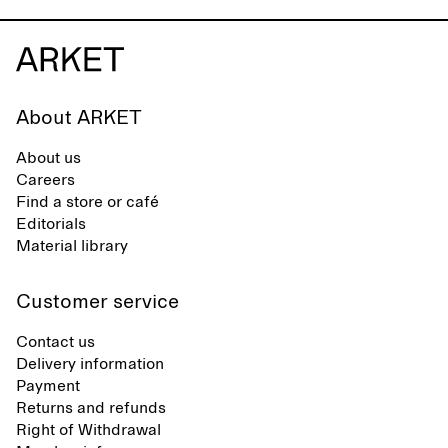
About ARKET
About us
Careers
Find a store or café
Editorials
Material library
Customer service
Contact us
Delivery information
Payment
Returns and refunds
Right of Withdrawal