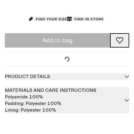
Find your size
Find in store
Add to bag
PRODUCT DETAILS
MATERIALS AND CARE INSTRUCTIONS
Polyamide 100%
Padding:
Polyester 100%
Lining:
Polyester 100%