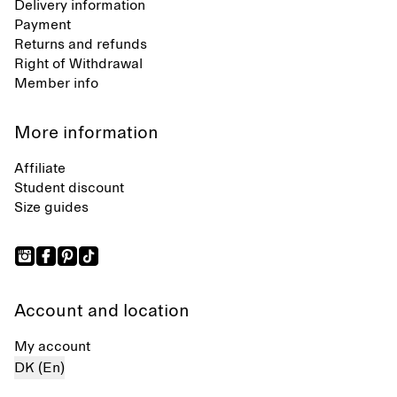
Delivery information
Payment
Returns and refunds
Right of Withdrawal
Member info
More information
Affiliate
Student discount
Size guides
Account and location
My account
DK (En)