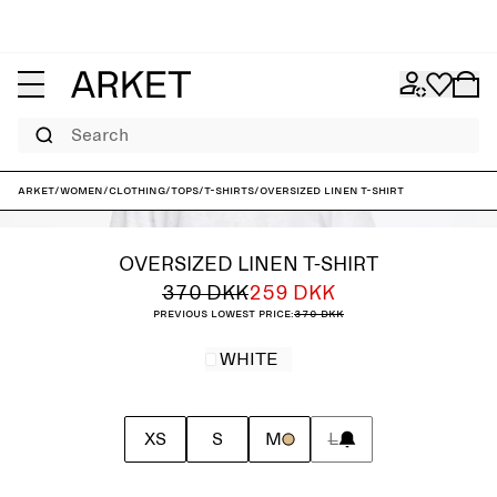
Search
ARKET
/
Women
/
Clothing
/
Tops
/
T-shirts
/
Oversized Linen T-Shirt
OVERSIZED LINEN T-SHIRT
370 DKK
259 DKK
Previous lowest price:
370 DKK
WHITE
XS
S
M
L