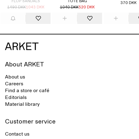
FLOP SANDALS
TOTE BAG
370 DKK
1490 DKK
1043 DKK
1040 DKK
520 DKK
About ARKET
About us
Careers
Find a store or café
Editorials
Material library
Customer service
Contact us