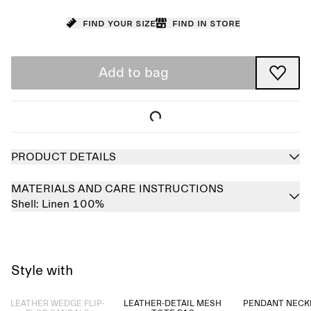
Find your size
Find in store
Add to bag
PRODUCT DETAILS
MATERIALS AND CARE INSTRUCTIONS
Shell:
Linen 100%
Style with
Sold out
LEATHER WEDGE FLIP-
LEATHER-DETAIL MESH
PENDANT NECK