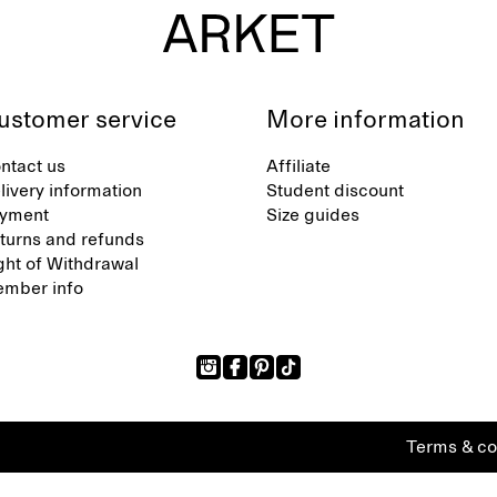
ustomer service
More information
ntact us
Affiliate
livery information
Student discount
yment
Size guides
turns and refunds
ght of Withdrawal
mber info
Terms & co