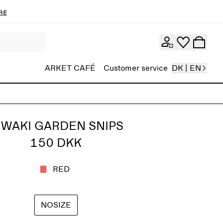
re
ARKET CAFÉ
Customer service
DK | EN
IWAKI GARDEN SNIPS
150 DKK
RED
NOSIZE