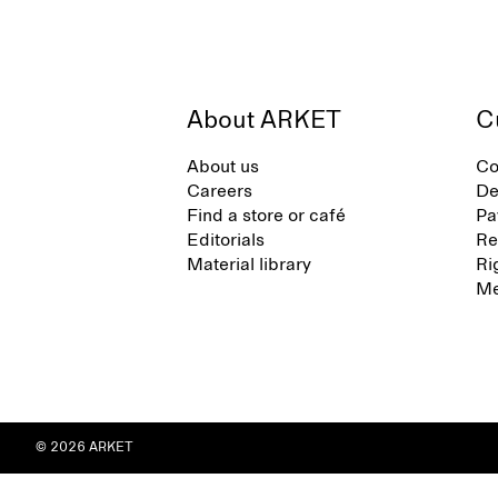
About ARKET
C
About us
Co
Careers
De
Find a store or café
Pa
Editorials
Re
Material library
Ri
Me
© 2026 ARKET