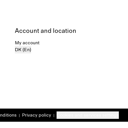
Account and location
My account
DK (En)
nditions
Privacy policy
Cookies and services settings
|
|