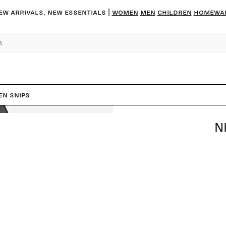
ew arrivals, new essentials
|
Women
Men
Children
Homewa
en Snips
N