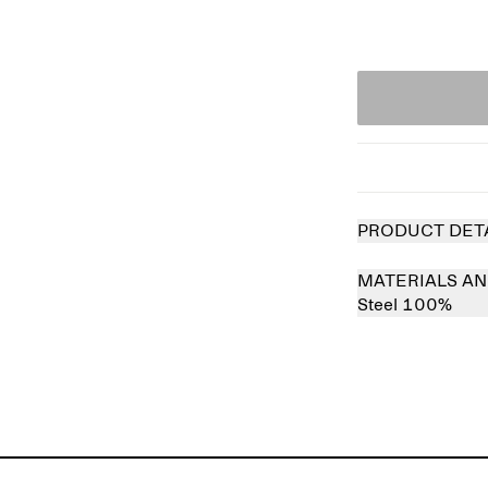
PRODUCT DET
MATERIALS AN
Steel 100%