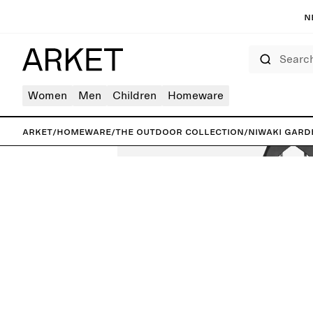
N
Search
Women
Men
Children
Homeware
ARKET
/
Homeware
/
The outdoor collection
/
Niwaki Gard