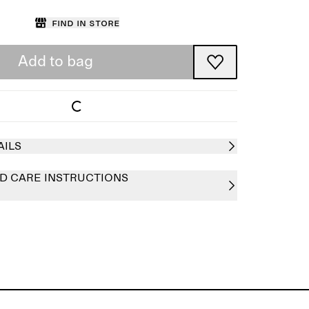
Find in store
Add to bag
AILS
D CARE INSTRUCTIONS