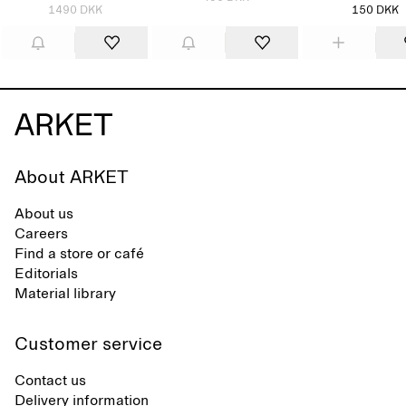
1490 DKK
150 DKK
About ARKET
About us
Careers
Find a store or café
Editorials
Material library
Customer service
Contact us
Delivery information