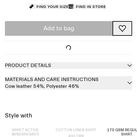
Find your size
Find in store
Add to bag
PRODUCT DETAILS
MATERIALS AND CARE INSTRUCTIONS
Cow leather 54%,
Polyester 46%
Style with
Sold out
Sold out
ARKET ACTIVE
COTTON LINEN SHIRT
170 GSM REGUL
WINDBREAKER
SHIRT
490 DKK