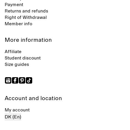
Payment
Returns and refunds
Right of Withdrawal
Member info
More information
Affiliate
Student discount
Size guides
Account and location
My account
DK (En)