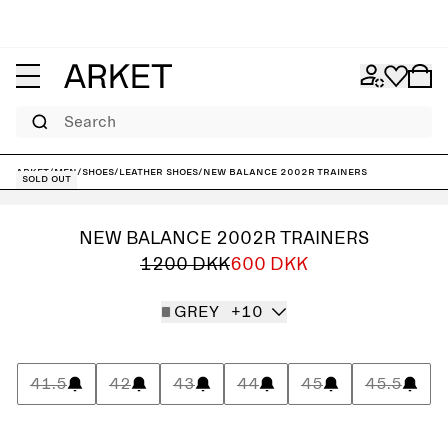
Search
ARKET
/
Men
/
Shoes
/
Leather shoes
/
New Balance 2002R Trainers
Sold out
NEW BALANCE 2002R TRAINERS
1200 DKK
600 DKK
GREY
+10
41.5
42
43
44
45
45.5