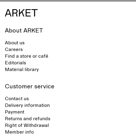
About ARKET
About us
Careers
Find a store or café
Editorials
Material library
Customer service
Contact us
Delivery information
Payment
Returns and refunds
Right of Withdrawal
Member info