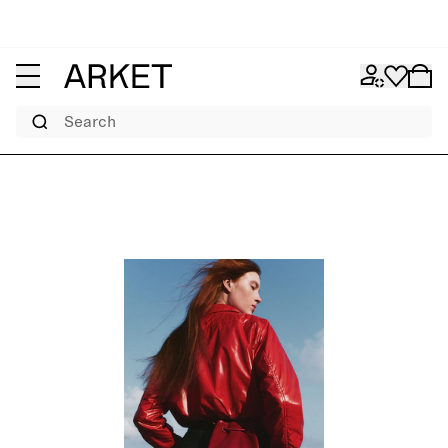
Search