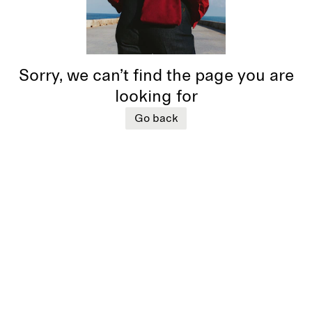
Sorry, we can’t find the page you are
looking for
Go back