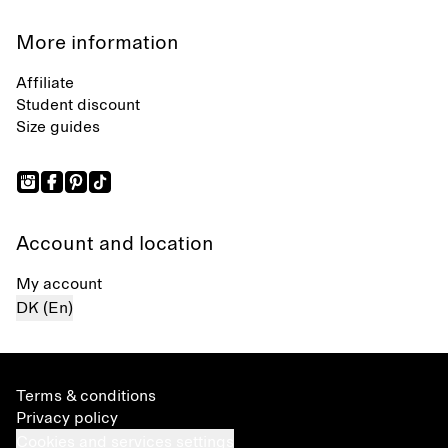
More information
Affiliate
Student discount
Size guides
Account and location
My account
DK (En)
Terms & conditions
Privacy policy
Cookies and services settings