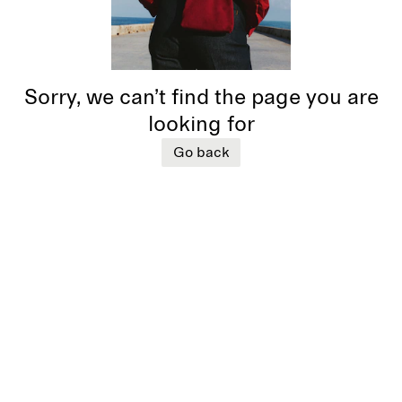
Sorry, we can’t find the page you are
looking for
Go back