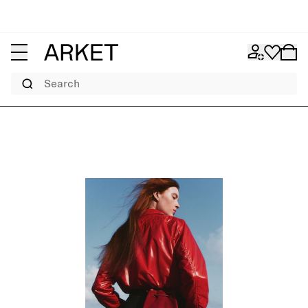
Search