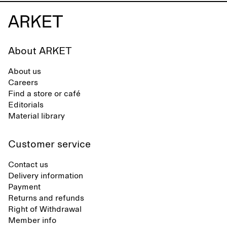
About ARKET
About us
Careers
Find a store or café
Editorials
Material library
Customer service
Contact us
Delivery information
Payment
Returns and refunds
Right of Withdrawal
Member info