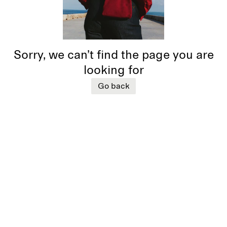
Sorry, we can’t find the page you are
looking for
Go back