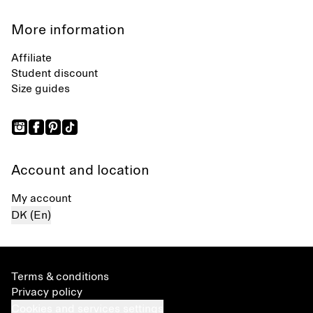
More information
Affiliate
Student discount
Size guides
Account and location
My account
DK (En)
Terms & conditions
Privacy policy
Cookies and services settings