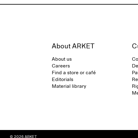
About ARKET
C
About us
Co
Careers
De
Find a store or café
Pa
Editorials
Re
Material library
Ri
Me
© 2026 ARKET