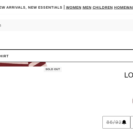
ew arrivals, new essentials
|
Women
Men
Children
Homewa
hirt
Sold out
LO
86/92