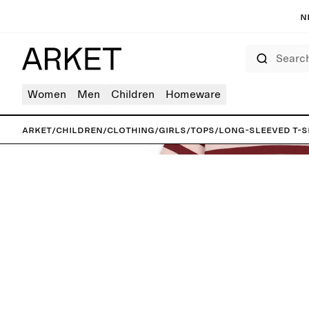
N
Search
Women
Men
Children
Homeware
ARKET
/
Children
/
Clothing
/
Girls
/
Tops
/
Long-Sleeved T-S