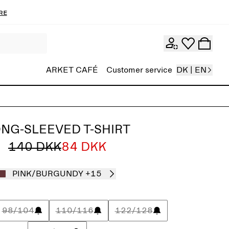
re
ARKET CAFÉ
Customer service
DK | EN
NG-SLEEVED T-SHIRT
140 DKK
84 DKK
PINK/BURGUNDY
+15
98/104
110/116
122/128