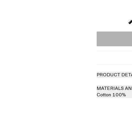
PRODUCT DET
MATERIALS AN
Cotton 100%