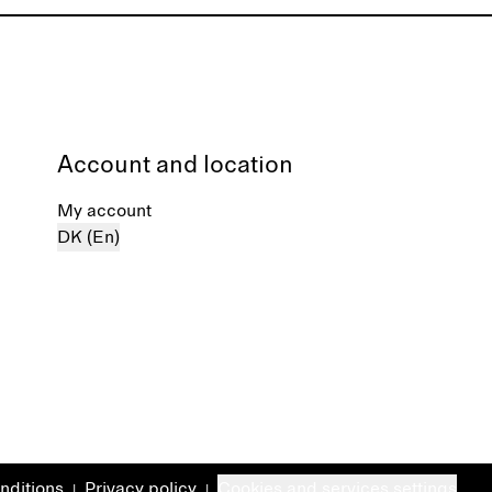
Account and location
My account
DK (En)
nditions
Privacy policy
Cookies and services settings
|
|