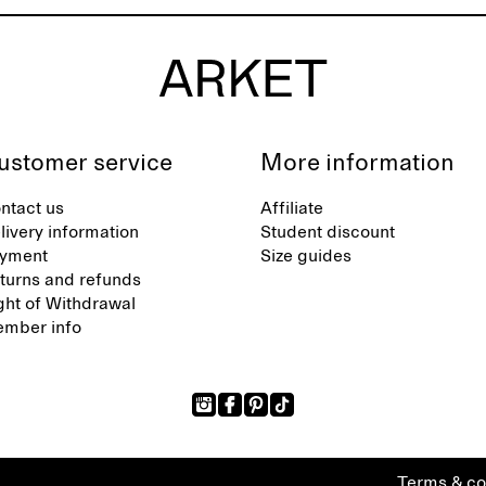
ustomer service
More information
ntact us
Affiliate
livery information
Student discount
yment
Size guides
turns and refunds
ght of Withdrawal
mber info
Terms & co