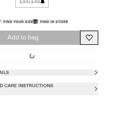
134/140
Find your size
Find in store
Add to bag
AILS
D CARE INSTRUCTIONS