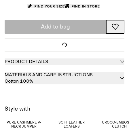
Find your size
Find in store
Add to bag
PRODUCT DETAILS
MATERIALS AND CARE INSTRUCTIONS
Cotton 100%
Style with
PURE CASHMERE V-
SOFT LEATHER
CROCO-EMBO
NECK JUMPER
LOAFERS
CLUTCH