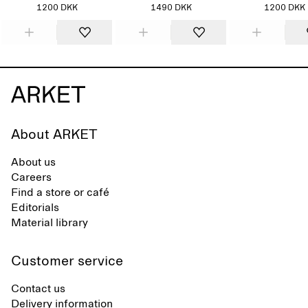
1200 DKK
1490 DKK
1200 DKK
About ARKET
About us
Careers
Find a store or café
Editorials
Material library
Customer service
Contact us
Delivery information