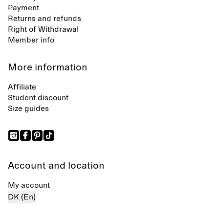
Payment
Returns and refunds
Right of Withdrawal
Member info
More information
Affiliate
Student discount
Size guides
Account and location
My account
DK (En)