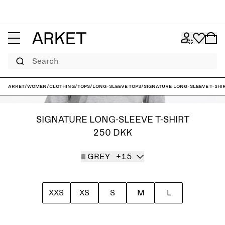
Search
ARKET
/
Women
/
Clothing
/
Tops
/
Long-sleeve tops
/
Signature Long-Sleeve T-Shi
SIGNATURE LONG-SLEEVE T-SHIRT
250 DKK
GREY
+15
XXS
XS
S
M
L