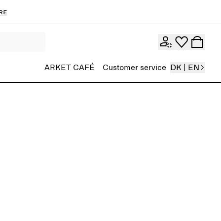
re
ARKET CAFÉ
Customer service
DK | EN