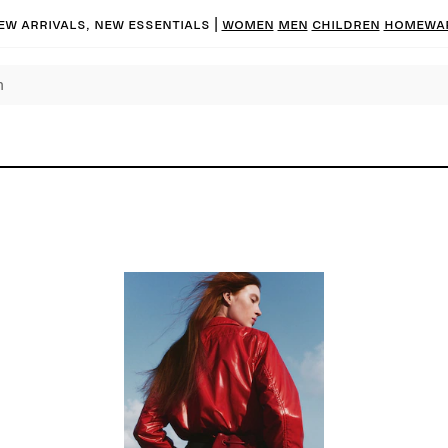
ew arrivals, new essentials
|
Women
Men
Children
Homewa