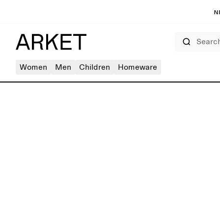
N
Search
Women
Men
Children
Homeware