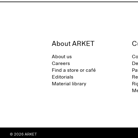
About ARKET
C
About us
Co
Careers
De
Find a store or café
Pa
Editorials
Re
Material library
Ri
Me
© 2026 ARKET