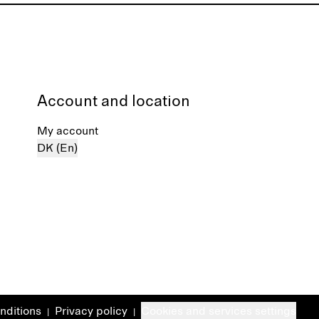
Account and location
My account
DK (En)
nditions
Privacy policy
Cookies and services settings
|
|