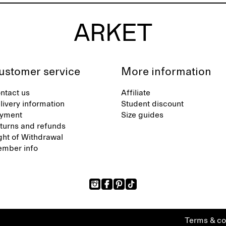
ustomer service
More information
ntact us
Affiliate
livery information
Student discount
yment
Size guides
turns and refunds
ght of Withdrawal
mber info
Terms & co