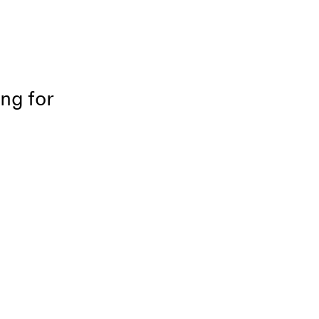
ing for