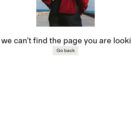
 we can’t find the page you are look
Go back