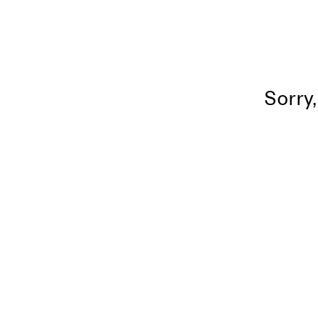
Sorry,