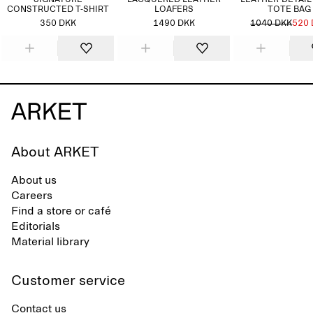
SIGNATURE
LACQUERED LEATHER
LEATHER-DETAIL
CONSTRUCTED T-SHIRT
LOAFERS
TOTE BAG
350 DKK
1490 DKK
1040 DKK
520
About ARKET
About us
Careers
Find a store or café
Editorials
Material library
Customer service
Contact us