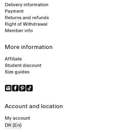
Delivery information
Payment
Returns and refunds
Right of Withdrawal
Member info
More information
Affiliate
Student discount
Size guides
Account and location
My account
DK (En)