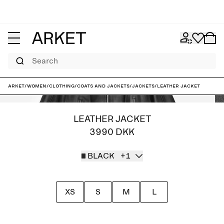
Search
ARKET
/
Women
/
Clothing
/
Coats and jackets
/
Jackets
/
Leather Jacket
LEATHER JACKET
3990 DKK
BLACK
+1
XS
S
M
L