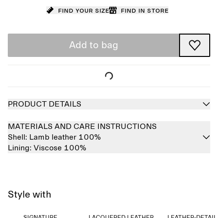
Find your size
Find in store
Add to bag
PRODUCT DETAILS
MATERIALS AND CARE INSTRUCTIONS
Shell:
Lamb leather 100%
Lining:
Viscose 100%
Style with