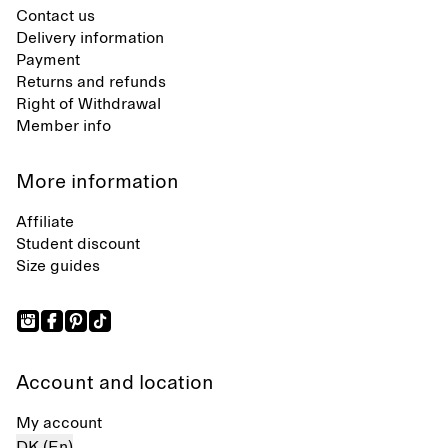
Contact us
Delivery information
Payment
Returns and refunds
Right of Withdrawal
Member info
More information
Affiliate
Student discount
Size guides
Account and location
My account
DK (En)