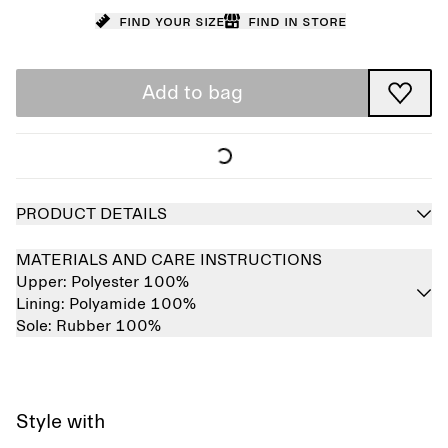
Find your size
Find in store
Add to bag
PRODUCT DETAILS
MATERIALS AND CARE INSTRUCTIONS
Upper:
Polyester 100%
Lining:
Polyamide 100%
Sole:
Rubber 100%
Style with