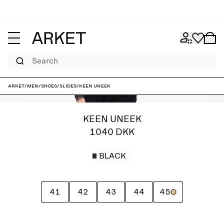
Search
ARKET
/
Men
/
Shoes
/
Slides
/
Keen Uneek
KEEN UNEEK
1040 DKK
BLACK
41
42
43
44
45