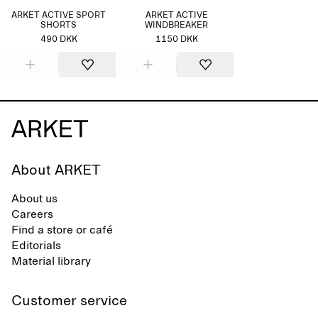
ARKET ACTIVE SPORT
ARKET ACTIVE
SHORTS
WINDBREAKER
490 DKK
1150 DKK
About ARKET
About us
Careers
Find a store or café
Editorials
Material library
Customer service