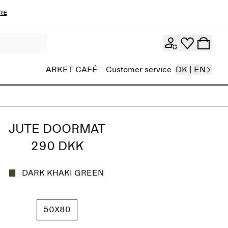
re
ARKET CAFÉ
Customer service
DK | EN
JUTE DOORMAT
290 DKK
DARK KHAKI GREEN
50X80