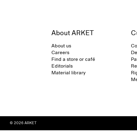
About ARKET
C
About us
Co
Careers
De
Find a store or café
Pa
Editorials
Re
Material library
Ri
Me
© 2026 ARKET