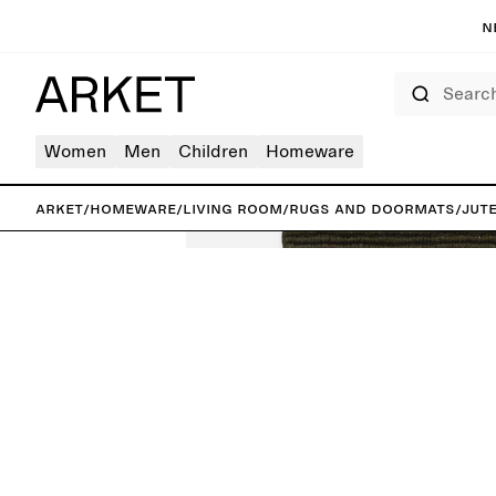
N
Search
Women
Men
Children
Homeware
ARKET
/
Homeware
/
Living room
/
Rugs and doormats
/
Jut