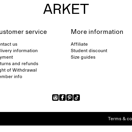
ustomer service
More information
ntact us
Affiliate
livery information
Student discount
yment
Size guides
turns and refunds
ght of Withdrawal
mber info
Terms & co