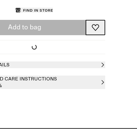
Find in store
Add to bag
AILS
D CARE INSTRUCTIONS
%