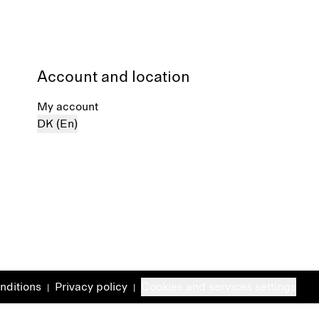
Account and location
My account
DK (En)
nditions
Privacy policy
Cookies and services settings
|
|