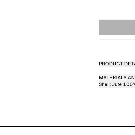
PRODUCT DET
MATERIALS AN
Shell:
Jute 100