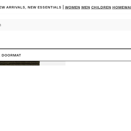
ew arrivals, new essentials
|
Women
Men
Children
Homewa
e Doormat