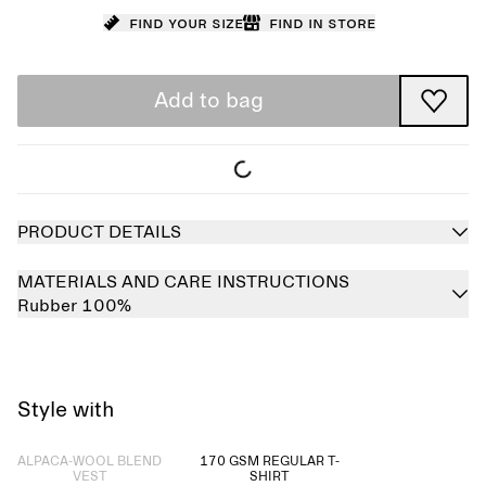
Find your size
Find in store
Add to bag
PRODUCT DETAILS
MATERIALS AND CARE INSTRUCTIONS
Rubber 100%
Style with
Sold out
ALPACA-WOOL BLEND
170 GSM REGULAR T-
VEST
SHIRT