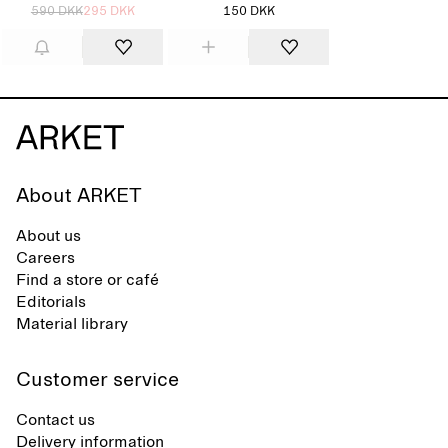
590 DKK
295 DKK
150 DKK
About ARKET
About us
Careers
Find a store or café
Editorials
Material library
Customer service
Contact us
Delivery information