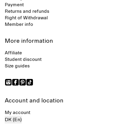
Payment
Returns and refunds
Right of Withdrawal
Member info
More information
Affiliate
Student discount
Size guides
Account and location
My account
DK (En)