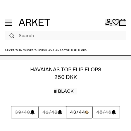
Search
ARKET
/
Men
/
Shoes
/
Slides
/
Havaianas Top Flip Flops
HAVAIANAS TOP FLIP FLOPS
250 DKK
BLACK
39/40
41/42
43/44
45/46