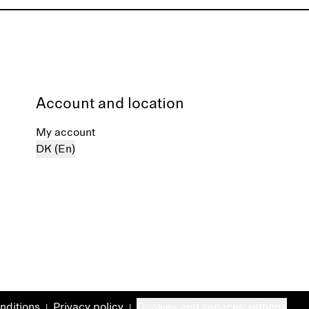
Account and location
My account
DK (En)
nditions
Privacy policy
Cookies and services settings
|
|