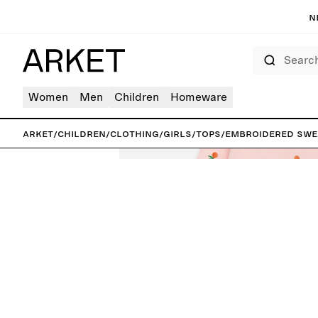
N
Search
Women
Men
Children
Homeware
ARKET
/
Children
/
Clothing
/
Girls
/
Tops
/
Embroidered Swe