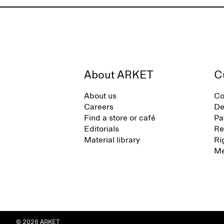
About ARKET
C
About us
Co
Careers
De
Find a store or café
Pa
Editorials
Re
Material library
Ri
Me
© 2026 ARKET