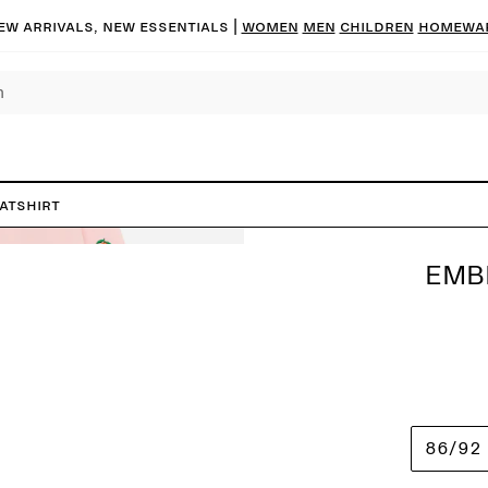
ew arrivals, new essentials
|
Women
Men
Children
Homewa
atshirt
EMB
86/92