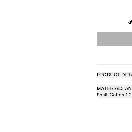
PRODUCT DET
MATERIALS AN
Shell:
Cotton 1