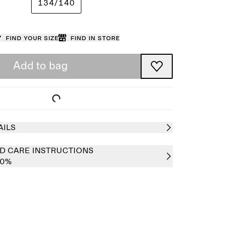
134/140
Find your size
Find in store
Add to bag
AILS
D CARE INSTRUCTIONS
00%