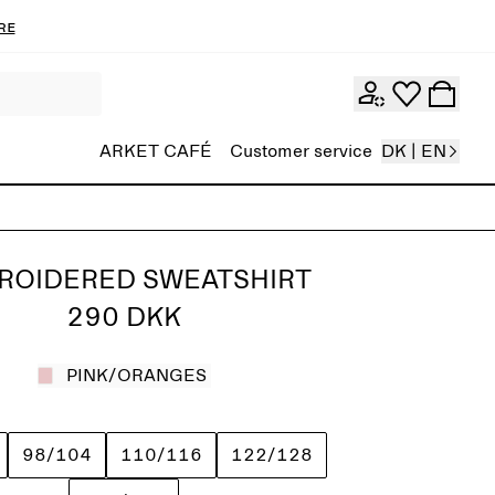
re
ARKET CAFÉ
Customer service
DK | EN
ROIDERED SWEATSHIRT
290 DKK
PINK/ORANGES
98/104
110/116
122/128