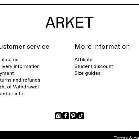
ustomer service
More information
ntact us
Affiliate
livery information
Student discount
yment
Size guides
turns and refunds
ght of Withdrawal
mber info
Terms & co