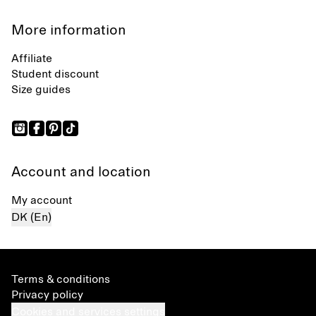
More information
Affiliate
Student discount
Size guides
Account and location
My account
DK (En)
Terms & conditions
Privacy policy
Cookies and services settings