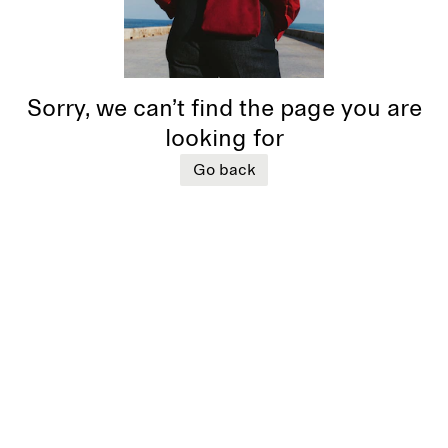
Sorry, we can’t find the page you are
looking for
Go back