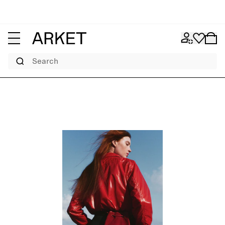
Search