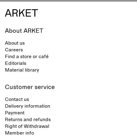
About ARKET
About us
Careers
Find a store or café
Editorials
Material library
Customer service
Contact us
Delivery information
Payment
Returns and refunds
Right of Withdrawal
Member info