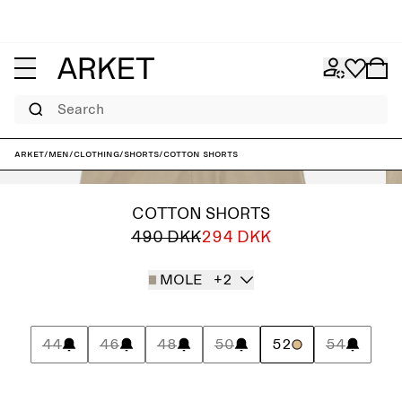
Search
ARKET
/
Men
/
Clothing
/
Shorts
/
Cotton Shorts
COTTON SHORTS
490 DKK
294 DKK
MOLE
+2
44
46
48
50
52
54