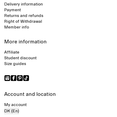
Delivery information
Payment
Returns and refunds
Right of Withdrawal
Member info
More information
Affiliate
Student discount
Size guides
Account and location
My account
DK (En)