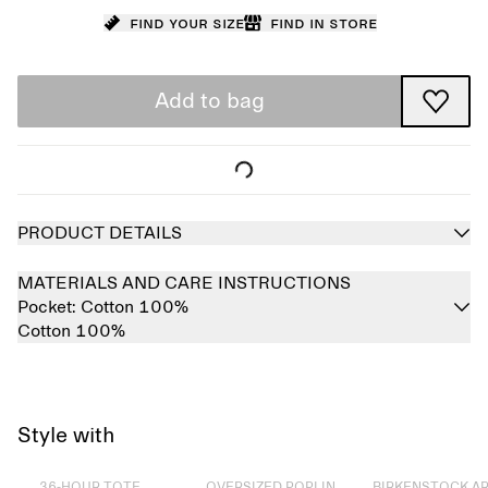
Find your size
Find in store
Add to bag
PRODUCT DETAILS
MATERIALS AND CARE INSTRUCTIONS
Pocket:
Cotton 100%
Cotton 100%
Style with
Sold out
Sold out
Sold out