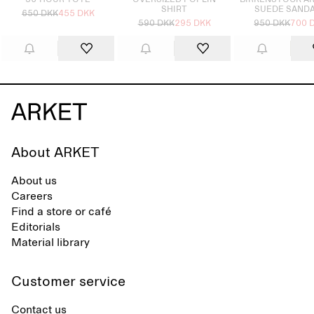
36-HOUR TOTE
OVERSIZED POPLIN
BIRKENSTOCK A
SHIRT
SUEDE SAND
650 DKK
455 DKK
590 DKK
295 DKK
950 DKK
700 
About ARKET
About us
Careers
Find a store or café
Editorials
Material library
Customer service
Contact us