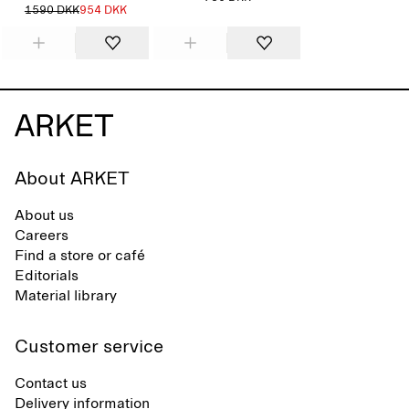
1590 DKK
954 DKK
About ARKET
About us
Careers
Find a store or café
Editorials
Material library
Customer service
Contact us
Delivery information