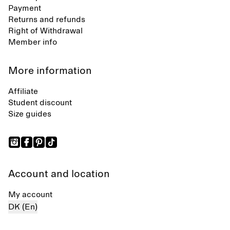
Payment
Returns and refunds
Right of Withdrawal
Member info
More information
Affiliate
Student discount
Size guides
Account and location
My account
DK (En)