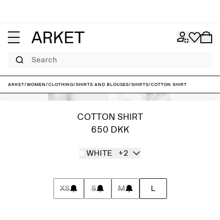
Search
ARKET
/
Women
/
Clothing
/
Shirts and blouses
/
Shirts
/
Cotton Shirt
COTTON SHIRT
650 DKK
WHITE
+2
XS
S
M
L