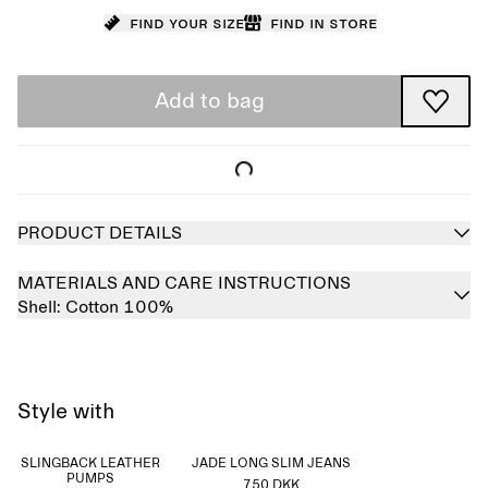
Find your size
Find in store
Add to bag
PRODUCT DETAILS
MATERIALS AND CARE INSTRUCTIONS
Shell:
Cotton 100%
Style with
SLINGBACK LEATHER
JADE LONG SLIM JEANS
PUMPS
750 DKK