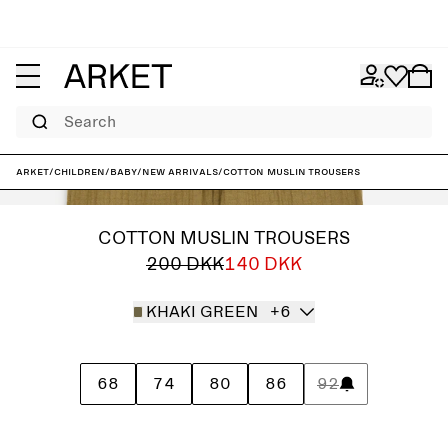
Search
ARKET
/
Children
/
Baby
/
New arrivals
/
Cotton Muslin Trousers
COTTON MUSLIN TROUSERS
200 DKK
140 DKK
KHAKI GREEN
+6
68
74
80
86
92