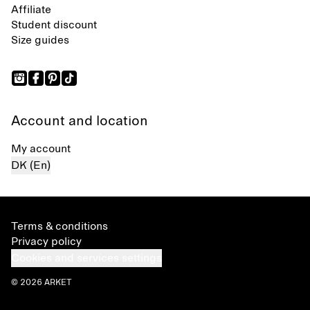
Affiliate
Student discount
Size guides
Account and location
My account
DK (En)
Terms & conditions
Privacy policy
Cookies and services settings
© 2026 ARKET