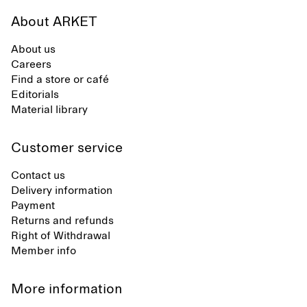
About ARKET
About us
Careers
Find a store or café
Editorials
Material library
Customer service
Contact us
Delivery information
Payment
Returns and refunds
Right of Withdrawal
Member info
More information