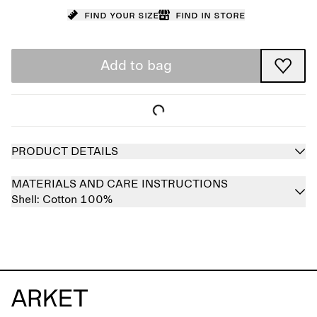
Find your size
Find in store
Add to bag
PRODUCT DETAILS
MATERIALS AND CARE INSTRUCTIONS
Shell:
Cotton 100%