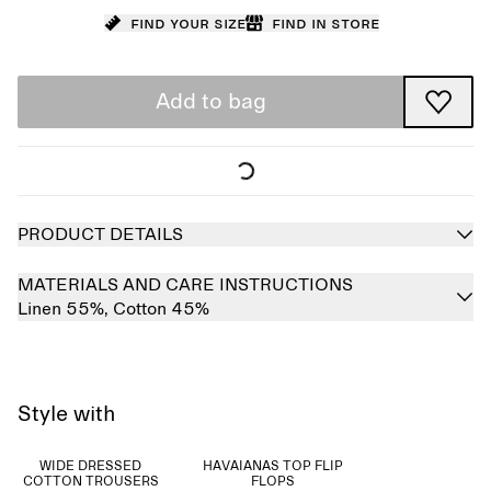
Find your size
Find in store
Add to bag
PRODUCT DETAILS
MATERIALS AND CARE INSTRUCTIONS
Linen 55%,
Cotton 45%
Style with
WIDE DRESSED
HAVAIANAS TOP FLIP
COTTON TROUSERS
FLOPS