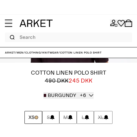
Search
ARKET
/
Men
/
Clothing
/
Knitwear
/
Cotton Linen Polo Shirt
COTTON LINEN POLO SHIRT
490 DKK
245 DKK
BURGUNDY
+6
XS
S
M
L
XL