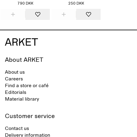
790 DKK
250 DKK
About ARKET
About us
Careers
Find a store or café
Editorials
Material library
Customer service
Contact us
Delivery information