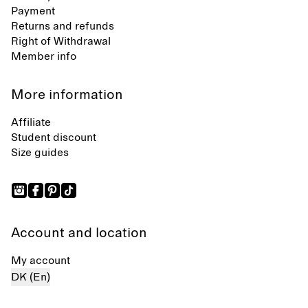
Payment
Returns and refunds
Right of Withdrawal
Member info
More information
Affiliate
Student discount
Size guides
Account and location
My account
DK (En)