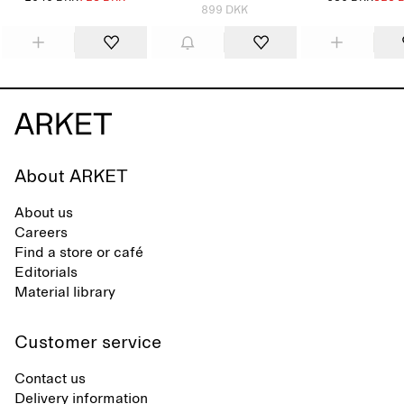
899 DKK
About ARKET
About us
Careers
Find a store or café
Editorials
Material library
Customer service
Contact us
Delivery information