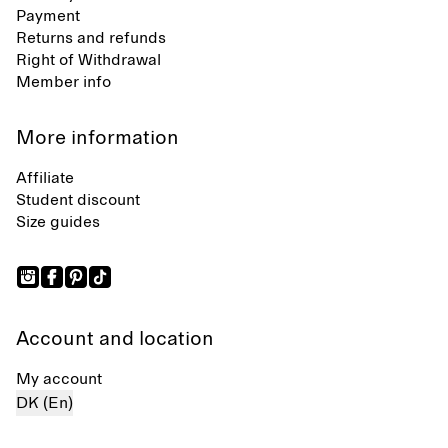
Payment
Returns and refunds
Right of Withdrawal
Member info
More information
Affiliate
Student discount
Size guides
Account and location
My account
DK (En)