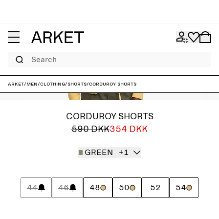
Search
ARKET
/
Men
/
Clothing
/
Shorts
/
Corduroy Shorts
CORDUROY SHORTS
590 DKK
354 DKK
GREEN
+1
44
46
48
50
52
54