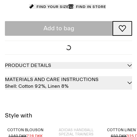
Find your size
Find in store
Add to bag
PRODUCT DETAILS
MATERIALS AND CARE INSTRUCTIONS
Shell:
Cotton 92%,
Linen 8%
Style with
Sold out
COTTON BLOUSON
ADIDAS HANDBALL
COTTON LINEN
SPEZIAL TRAINERS
1040 DKK
728 DKK
650 DKK
325 