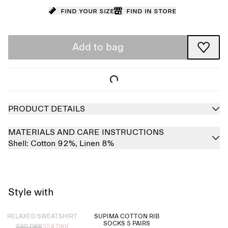
Find your size
Find in store
Add to bag
PRODUCT DETAILS
MATERIALS AND CARE INSTRUCTIONS
Shell:
Cotton 92%,
Linen 8%
Style with
Sold out
RELAXED SWEATSHIRT
SUPIMA COTTON RIB
SOCKS 5 PAIRS
590 DKK
354 DKK