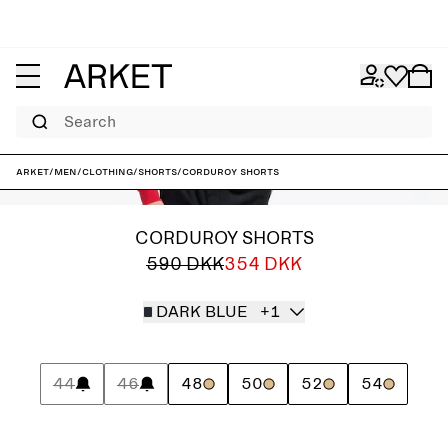
Search
ARKET
/
Men
/
Clothing
/
Shorts
/
Corduroy Shorts
CORDUROY SHORTS
590 DKK
354 DKK
DARK BLUE
+1
44
46
48
50
52
54