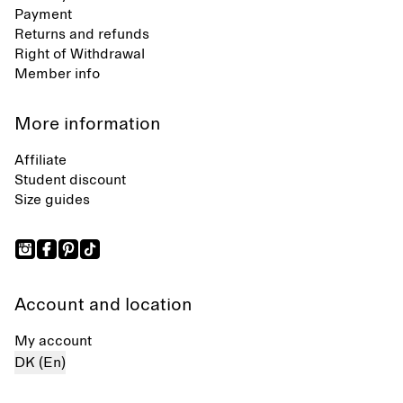
Payment
Returns and refunds
Right of Withdrawal
Member info
More information
Affiliate
Student discount
Size guides
Account and location
My account
DK (En)