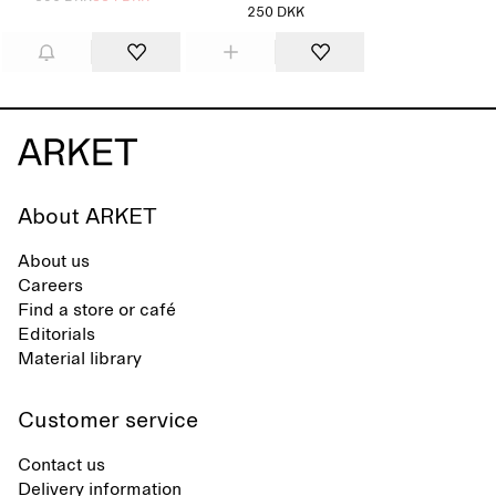
250 DKK
About ARKET
About us
Careers
Find a store or café
Editorials
Material library
Customer service
Contact us
Delivery information