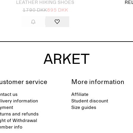
LEATHER HIKING SHOES
RE
1790 DKK
895 DKK
ustomer service
More information
ntact us
Affiliate
livery information
Student discount
yment
Size guides
turns and refunds
ght of Withdrawal
mber info