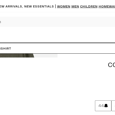
ew arrivals, new essentials
|
Women
Men
Children
Homewa
rshirt
C
44