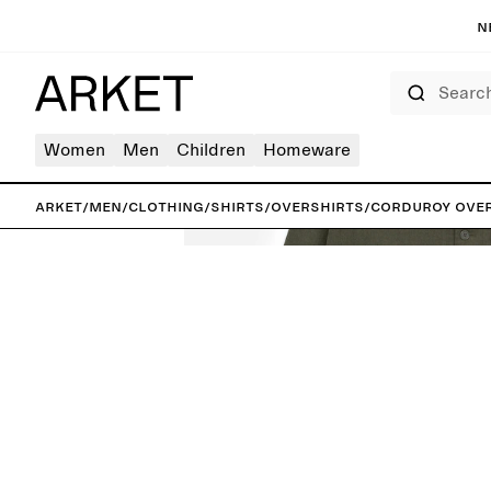
N
Search
Women
Men
Children
Homeware
ARKET
/
Men
/
Clothing
/
Shirts
/
Overshirts
/
Corduroy Ove