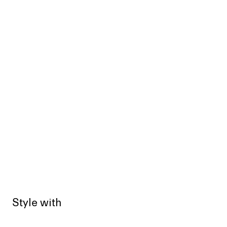
Style with
Sold