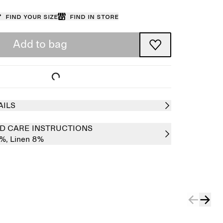
Find your size
Find in store
Add to bag
AILS
D CARE INSTRUCTIONS
2%,
Linen 8%