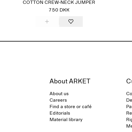
COTTON CREW-NECK JUMPER
750 DKK
About ARKET
C
About us
Co
Careers
De
Find a store or café
Pa
Editorials
Re
Material library
Ri
Me