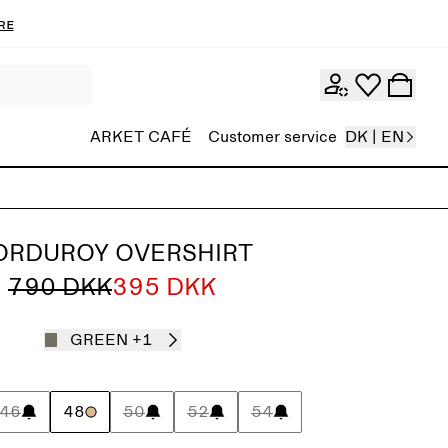
re
ARKET CAFÉ
Customer service
DK | EN
ORDUROY OVERSHIRT
790 DKK
395 DKK
GREEN
+1
46
48
50
52
54