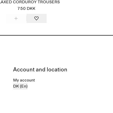
LAXED CORDUROY TROUSERS
750 DKK
Account and location
My account
DK (En)