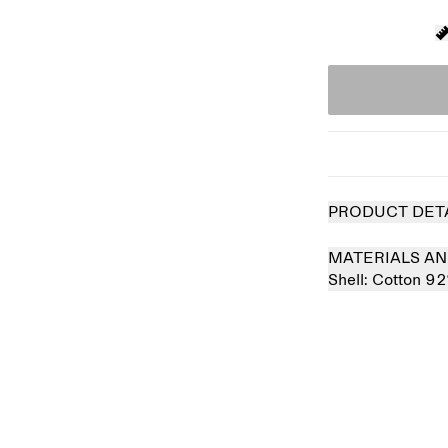
PRODUCT DET
MATERIALS AN
Shell:
Cotton 9
 out