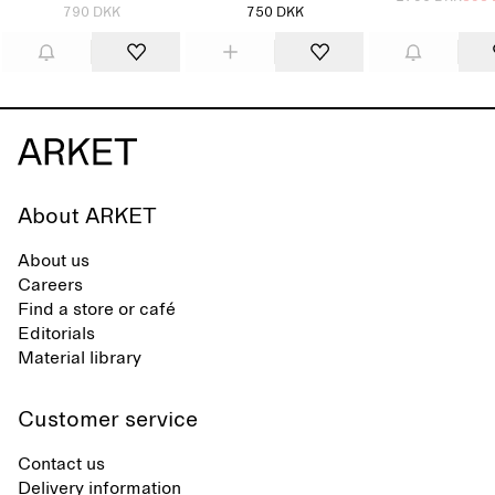
790 DKK
750 DKK
About ARKET
About us
Careers
Find a store or café
Editorials
Material library
Customer service
Contact us
Delivery information