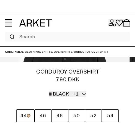
Search
ARKET
/
Men
/
Clothing
/
Shirts
/
Overshirts
/
Corduroy Overshirt
CORDUROY OVERSHIRT
790 DKK
BLACK
+1
44
46
48
50
52
54