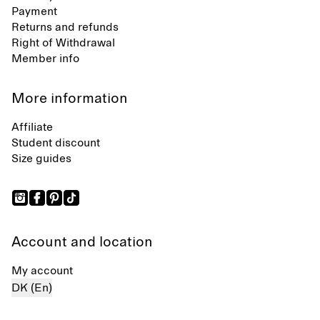
Payment
Returns and refunds
Right of Withdrawal
Member info
More information
Affiliate
Student discount
Size guides
Account and location
My account
DK (En)