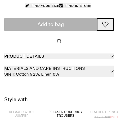
Find your size
Find in store
Add to bag
PRODUCT DETAILS
MATERIALS AND CARE INSTRUCTIONS
Shell:
Cotton 92%,
Linen 8%
Style with
Sold out
Sold out
RELAXED WOOL
RELAXED CORDUROY
LEATHER HIKING
JUMPER
TROUSERS
1790 DKK
895