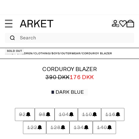
Search
Sold out
ARKET
/
Children
/
Clothing
/
Boys
/
Outerwear
/
Corduroy Blazer
CORDUROY BLAZER
390 DKK
176 DKK
DARK BLUE
92
98
104
110
116
122
128
134
140