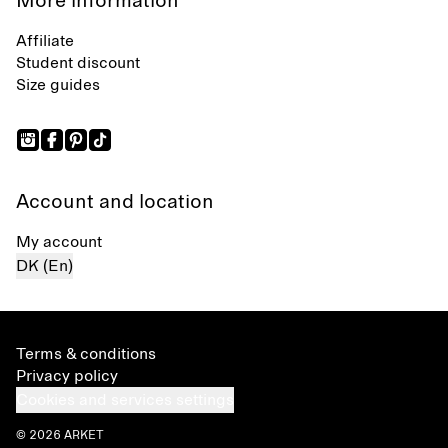
More information
Affiliate
Student discount
Size guides
Account and location
My account
DK (En)
Terms & conditions
Privacy policy
Cookies and services settings
© 2026 ARKET