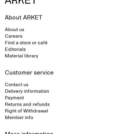
About ARKET
About us
Careers
Find a store or café
Editorials
Material library
Customer service
Contact us
Delivery information
Payment
Returns and refunds
Right of Withdrawal
Member info