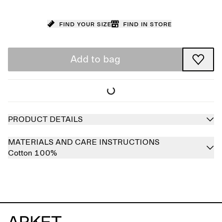
Find your size
Find in store
Add to bag
PRODUCT DETAILS
MATERIALS AND CARE INSTRUCTIONS
Cotton 100%