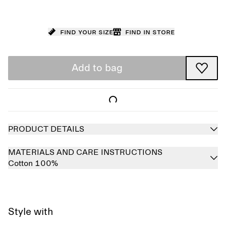
Find your size
Find in store
Add to bag
PRODUCT DETAILS
MATERIALS AND CARE INSTRUCTIONS
Cotton 100%
Style with