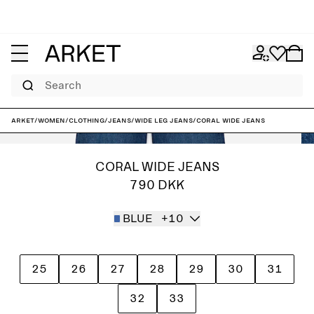
Search
ARKET
/
Women
/
Clothing
/
Jeans
/
Wide leg jeans
/
CORAL Wide Jeans
CORAL WIDE JEANS
790 DKK
BLUE
+10
25
26
27
28
29
30
31
32
33