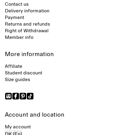
Contact us
Delivery information
Payment
Returns and refunds
Right of Withdrawal
Member info
More information
Affiliate
Student discount
Size guides
Account and location
My account
DK (En)