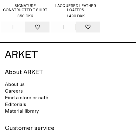
SIGNATURE
LACQUERED LEATHER
CONSTRUCTED T-SHIRT
LOAFERS
350 DKK
1490 DKK
About ARKET
About us
Careers
Find a store or café
Editorials
Material library
Customer service