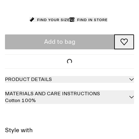
Find your size
Find in store
Add to bag
PRODUCT DETAILS
MATERIALS AND CARE INSTRUCTIONS
Cotton 100%
Style with