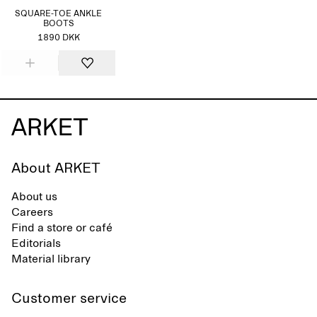
SQUARE-TOE ANKLE
BOOTS
1890 DKK
About ARKET
About us
Careers
Find a store or café
Editorials
Material library
Customer service