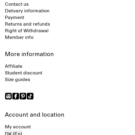
Contact us
Delivery information
Payment
Returns and refunds
Right of Withdrawal
Member info
More information
Affiliate
Student discount
Size guides
Account and location
My account
DK (En)