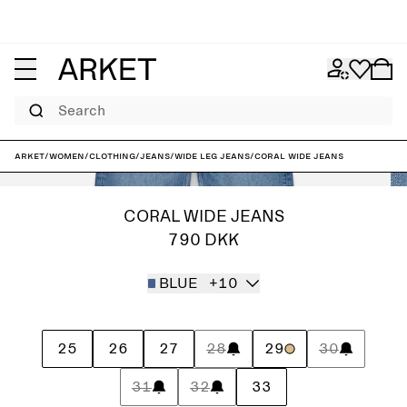
Search
ARKET
/
Women
/
Clothing
/
Jeans
/
Wide leg jeans
/
CORAL Wide Jeans
CORAL WIDE JEANS
790 DKK
BLUE
+10
25
26
27
28
29
30
31
32
33