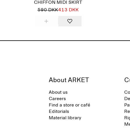
CHIFFON MIDI SKIRT
590 DKK
413 DKK
About ARKET
C
About us
Co
Careers
De
Find a store or café
Pa
Editorials
Re
Material library
Ri
Me