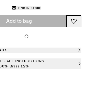
Find in store
Add to bag
AILS
D CARE INSTRUCTIONS
 88%,
Brass 12%