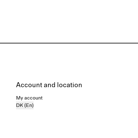
Account and location
My account
DK (En)