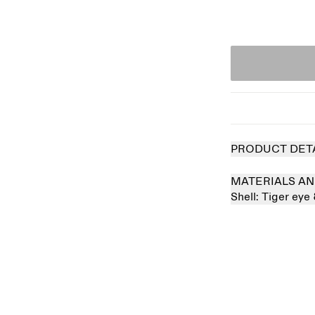
PRODUCT DET
MATERIALS AN
Shell:
Tiger eye