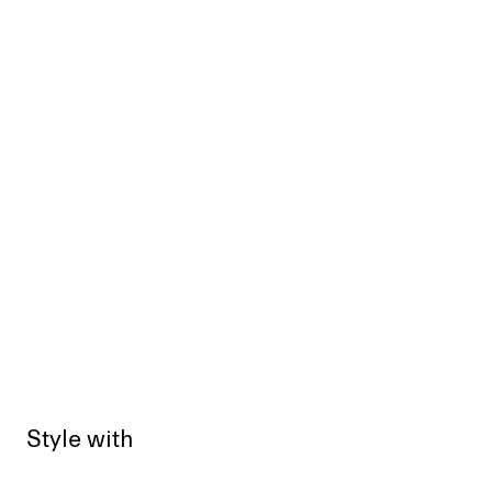
Style with