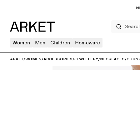
N
Search
Women
Men
Children
Homeware
ARKET
/
Women
/
Accessories
/
Jewellery
/
Necklaces
/
Chunk