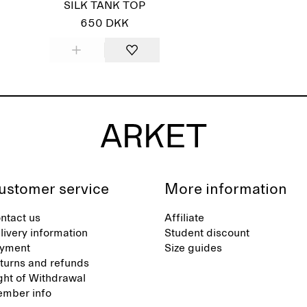
SILK TANK TOP
650 DKK
ustomer service
More information
ntact us
Affiliate
livery information
Student discount
yment
Size guides
turns and refunds
ght of Withdrawal
mber info