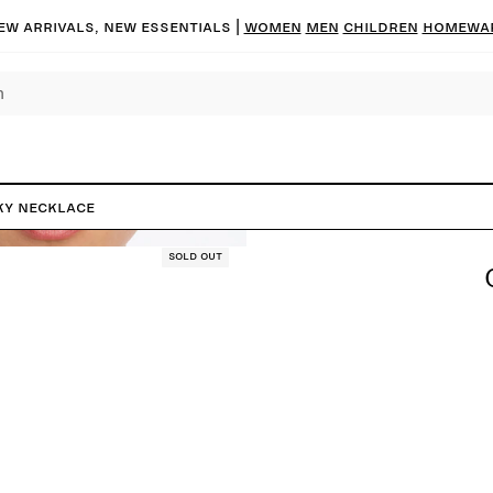
ew arrivals, new essentials
|
Women
Men
Children
Homewa
y Necklace
Sold out