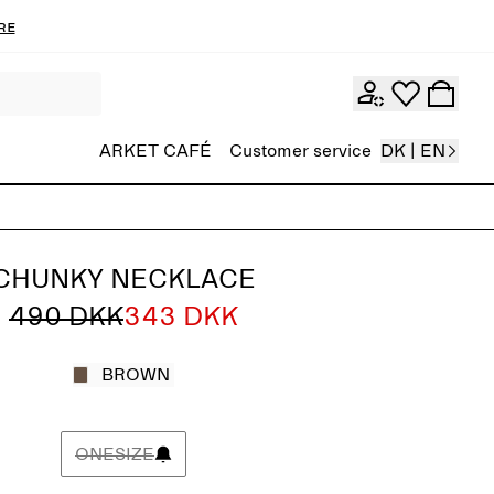
re
ARKET CAFÉ
Customer service
DK | EN
CHUNKY NECKLACE
490 DKK
343 DKK
BROWN
ONESIZE