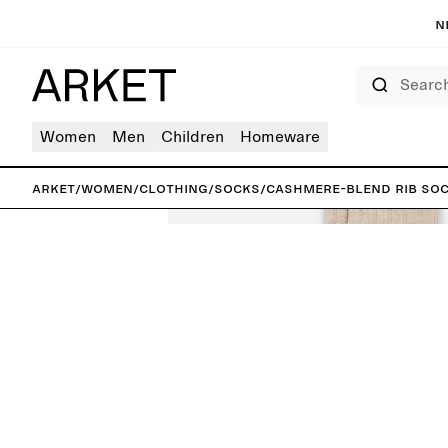
N
Search
Women
Men
Children
Homeware
ARKET
/
Women
/
Clothing
/
Socks
/
Cashmere-Blend Rib So