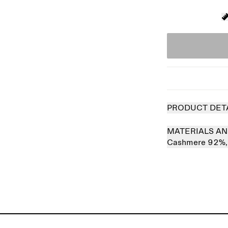
PRODUCT DET
MATERIALS AN
Cashmere 92%