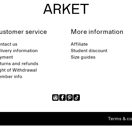
ustomer service
More information
ntact us
Affiliate
livery information
Student discount
yment
Size guides
turns and refunds
ght of Withdrawal
mber info
Terms & co