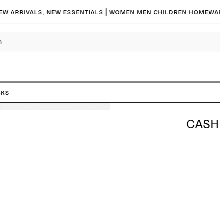
ew arrivals, new essentials
|
Women
Men
Children
Homewa
cks
CASH