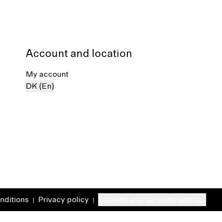
Account and location
My account
DK (En)
nditions
Privacy policy
Cookies and services settings
|
|