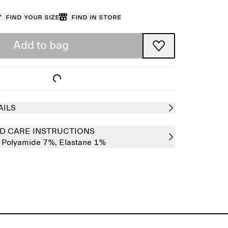
Find your size
Find in store
Add to bag
AILS
D CARE INSTRUCTIONS
,
Polyamide 7%,
Elastane 1%