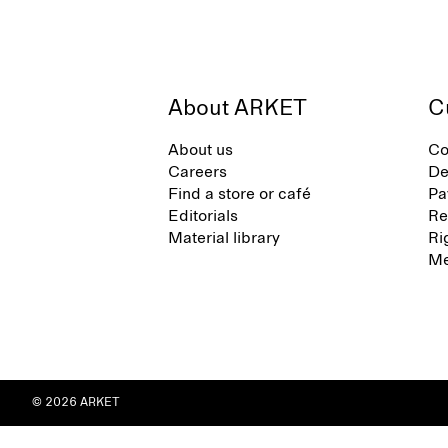
About ARKET
C
About us
Co
Careers
De
Find a store or café
Pa
Editorials
Re
Material library
Ri
Me
© 2026 ARKET