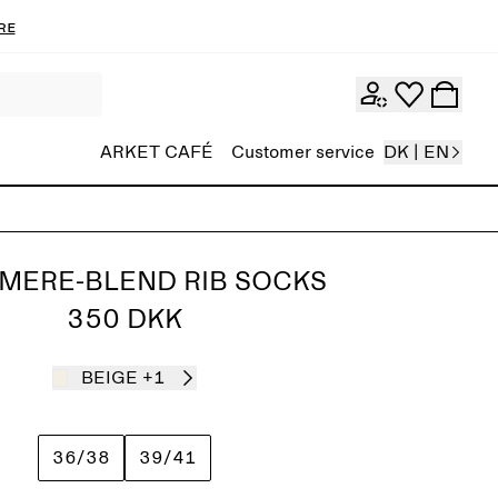
re
ARKET CAFÉ
Customer service
DK | EN
MERE-BLEND RIB SOCKS
350 DKK
BEIGE
+1
36/38
39/41