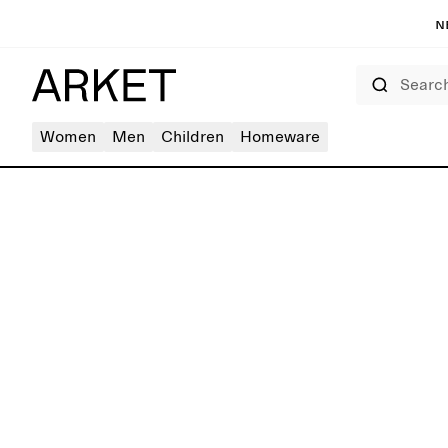
N
Search
Women
Men
Children
Homeware