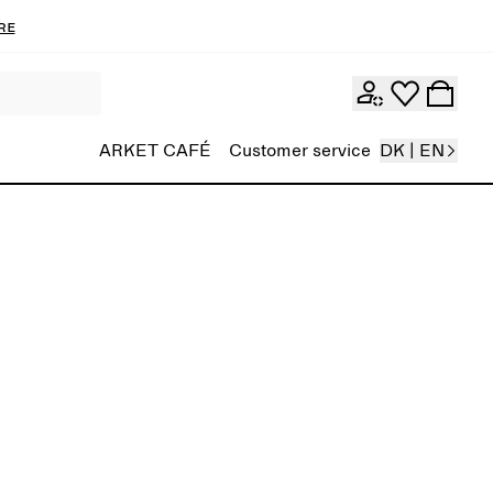
re
ARKET CAFÉ
Customer service
DK | EN