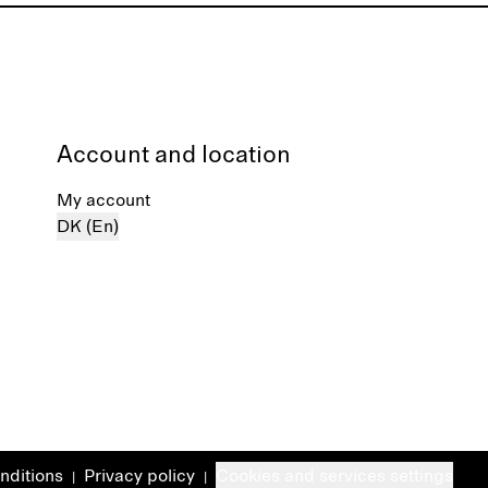
Account and location
My account
DK (En)
nditions
Privacy policy
Cookies and services settings
|
|