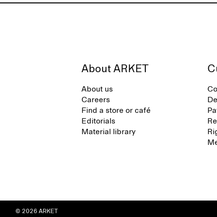
About ARKET
C
About us
Co
Careers
De
Find a store or café
Pa
Editorials
Re
Material library
Ri
Me
© 2026 ARKET