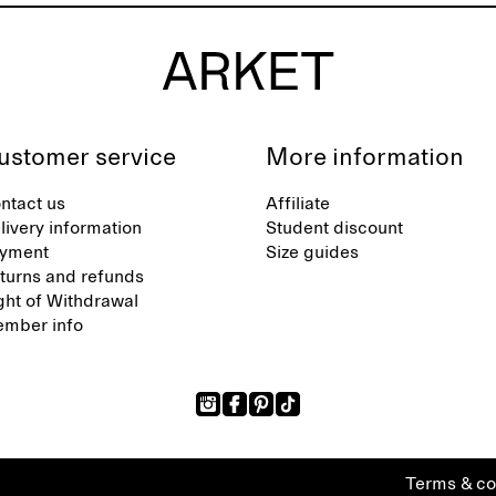
ustomer service
More information
ntact us
Affiliate
livery information
Student discount
yment
Size guides
turns and refunds
ght of Withdrawal
mber info
Terms & co