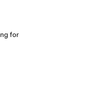
ing for