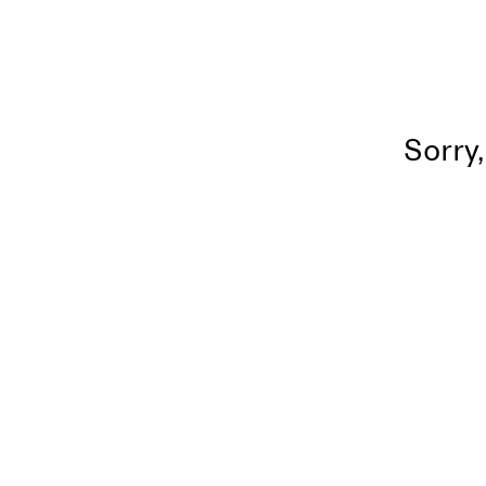
Sorry,