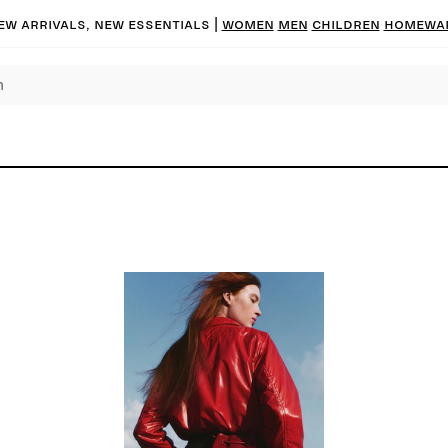
ew arrivals, new essentials
|
Women
Men
Children
Homewa