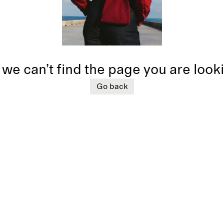
 we can’t find the page you are look
Go back