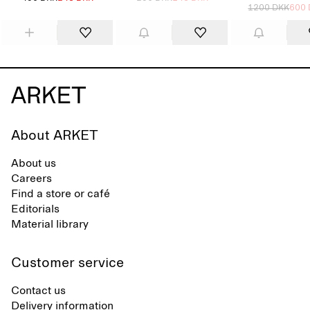
1200 DKK
600
About ARKET
About us
Careers
Find a store or café
Editorials
Material library
Customer service
Contact us
Delivery information