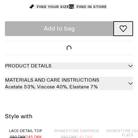
Find your size
Find in store
Add to bag
PRODUCT DETAILS
MATERIALS AND CARE INSTRUCTIONS
Acetate 53%,
Viscose 40%,
Elastane 7%
Style with
Sold out
Sold out
LACE-DETAIL TOP
RHINESTONE EARRINGS
RHINESTONE LE
FLATS
490 DKK
245 DKK
290 DKK
145 DKK