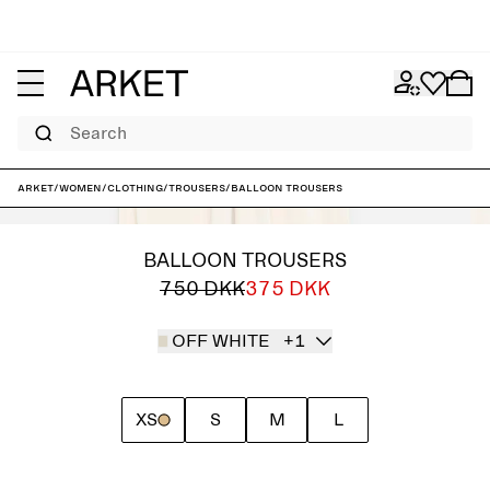
Search
ARKET
/
Women
/
Clothing
/
Trousers
/
Balloon Trousers
BALLOON TROUSERS
750 DKK
375 DKK
OFF WHITE
+1
XS
S
M
L