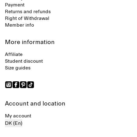
Payment
Returns and refunds
Right of Withdrawal
Member info
More information
Affiliate
Student discount
Size guides
Account and location
My account
DK (En)