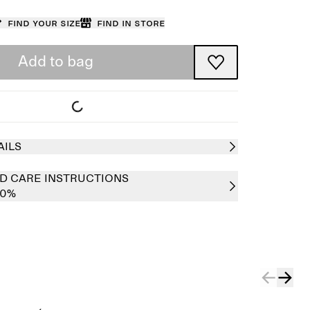
Find your size
Find in store
Add to bag
AILS
D CARE INSTRUCTIONS
00%