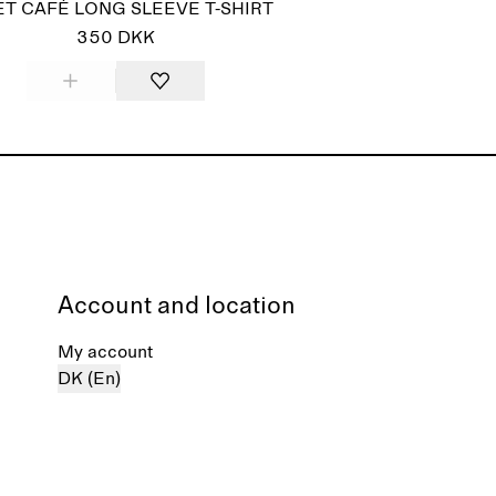
T CAFÉ LONG SLEEVE T-SHIRT
350 DKK
Account and location
My account
DK (En)