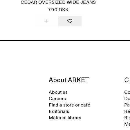
CEDAR OVERSIZED WIDE JEANS
790 DKK
About ARKET
C
About us
Co
Careers
De
Find a store or café
Pa
Editorials
Re
Material library
Ri
Me