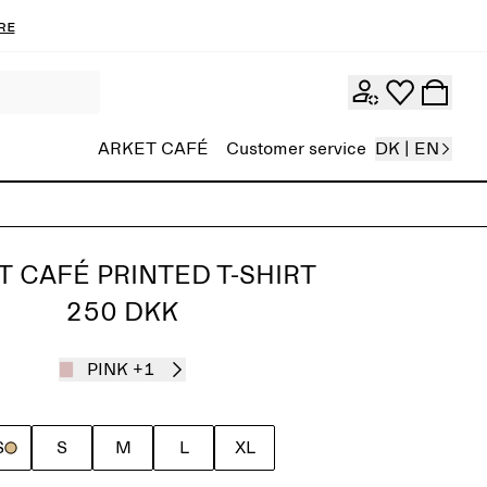
re
ARKET CAFÉ
Customer service
DK | EN
T CAFÉ PRINTED T-SHIRT
250 DKK
PINK
+1
S
S
M
L
XL