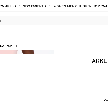
ew arrivals, new essentials
|
Women
Men
Children
Homewa
ed T-Shirt
ARKE
X