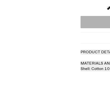
PRODUCT DET
MATERIALS AN
Shell:
Cotton 1