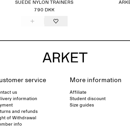
SUEDE NYLON TRAINERS
ARKE
790 DKK
ustomer service
More information
ntact us
Affiliate
livery information
Student discount
yment
Size guides
turns and refunds
ght of Withdrawal
mber info