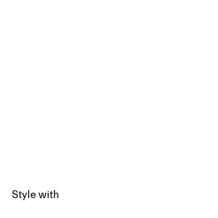
Style with