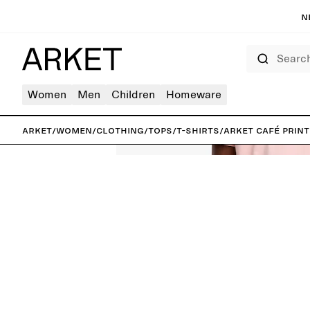
N
Search
Women
Men
Children
Homeware
ARKET
/
Women
/
Clothing
/
Tops
/
T-shirts
/
ARKET CAFÉ Print