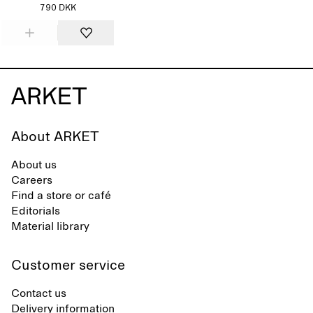
790 DKK
About ARKET
About us
Careers
Find a store or café
Editorials
Material library
Customer service
Contact us
Delivery information