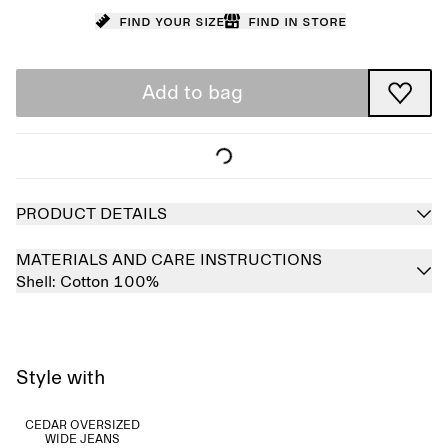
Find your size
Find in store
Add to bag
PRODUCT DETAILS
MATERIALS AND CARE INSTRUCTIONS
Shell:
Cotton 100%
Style with
CEDAR OVERSIZED
WIDE JEANS