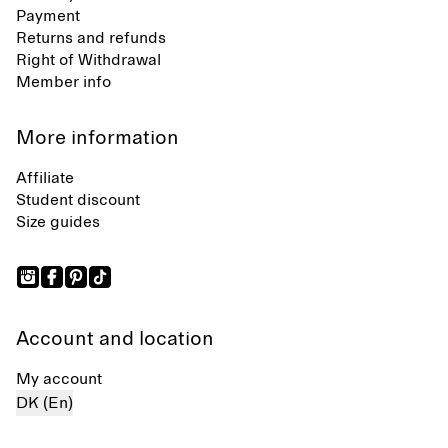
Payment
Returns and refunds
Right of Withdrawal
Member info
More information
Affiliate
Student discount
Size guides
Account and location
My account
DK (En)