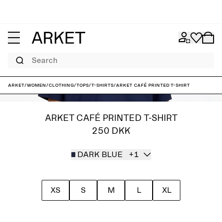
Search
ARKET
/
Women
/
Clothing
/
Tops
/
T-shirts
/
ARKET CAFÉ Printed T-Shirt
ARKET CAFÉ PRINTED T-SHIRT
250 DKK
DARK BLUE
+1
XS
S
M
L
XL