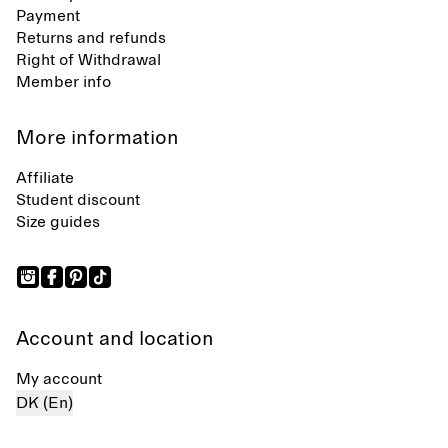
Payment
Returns and refunds
Right of Withdrawal
Member info
More information
Affiliate
Student discount
Size guides
Account and location
My account
DK (En)