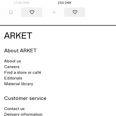
1199 DKK
250 DKK
About ARKET
About us
Careers
Find a store or café
Editorials
Material library
Customer service
Contact us
Delivery information