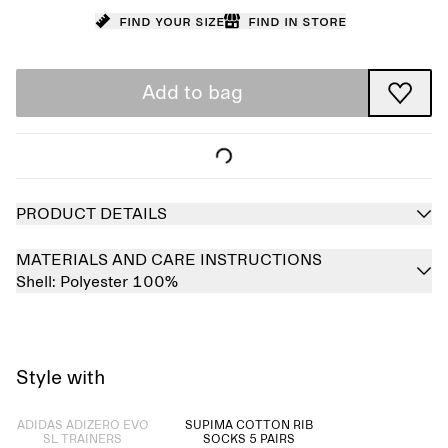
Find your size
Find in store
Add to bag
PRODUCT DETAILS
MATERIALS AND CARE INSTRUCTIONS
Shell:
Polyester 100%
Style with
Sold out
ADIDAS ADIZERO EVO
SUPIMA COTTON RIB
SL TRAINERS
SOCKS 5 PAIRS