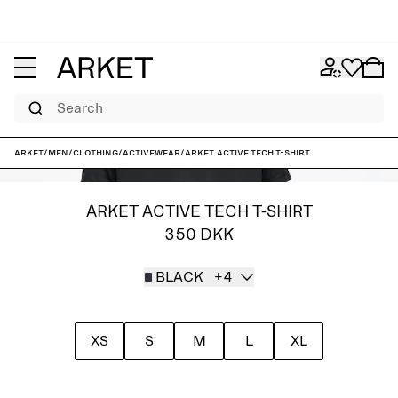
Search
ARKET
/
Men
/
Clothing
/
Activewear
/
ARKET ACTIVE Tech T-Shirt
ARKET ACTIVE TECH T-SHIRT
350 DKK
BLACK
+4
XS
S
M
L
XL