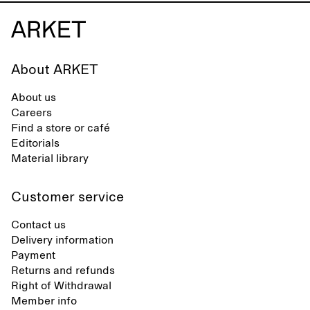
About ARKET
About us
Careers
Find a store or café
Editorials
Material library
Customer service
Contact us
Delivery information
Payment
Returns and refunds
Right of Withdrawal
Member info