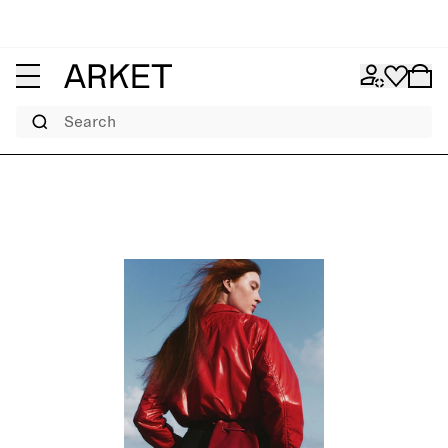
Search