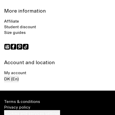
More information
Affiliate
Student discount
Size guides
Account and location
My account
DK (En)
Terms & conditions
Privacy policy
Cookies and services settings