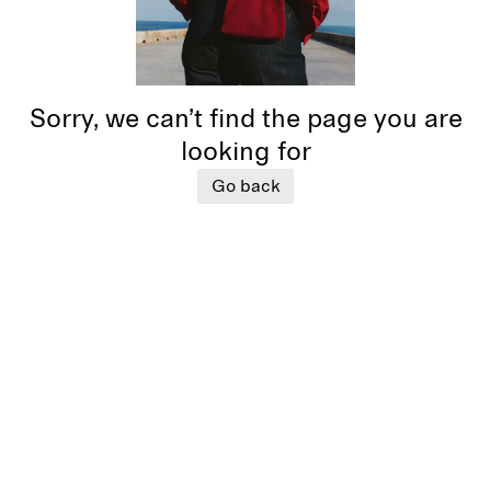
Sorry, we can’t find the page you are
looking for
Go back