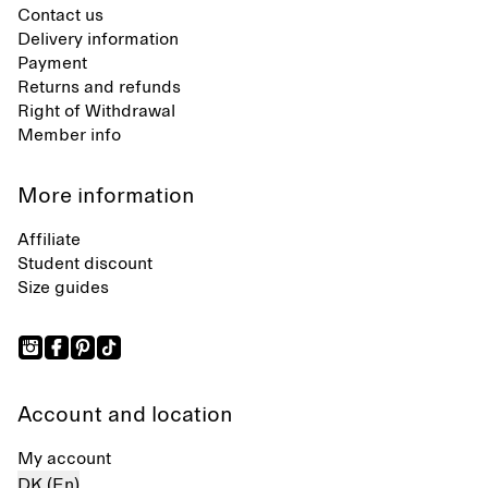
Contact us
Delivery information
Payment
Returns and refunds
Right of Withdrawal
Member info
More information
Affiliate
Student discount
Size guides
Account and location
My account
DK (En)