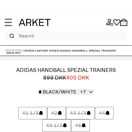
Search
ARKET
/
Men
/
Shoes
/
Leather shoes
/
adidas Handball Spezial Trainers
Sold out
ADIDAS HANDBALL SPEZIAL TRAINERS
899 DKK
405 DKK
BLACK/WHITE
+7
41 1/3
42
43 1/3
44
45 1/3
46