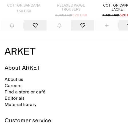
COTTON BANDANA
RELAXED WOOL
COTTON CAN
TROUSERS
JACKET
150 DKK
1040 DKK
520 DKK
1040 DKK
520
About ARKET
About us
Careers
Find a store or café
Editorials
Material library
Customer service