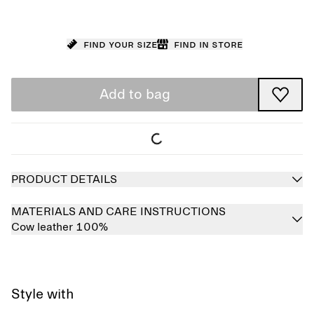
Find your size
Find in store
Add to bag
PRODUCT DETAILS
MATERIALS AND CARE INSTRUCTIONS
Cow leather 100%
Style with
Sold out
Sold out