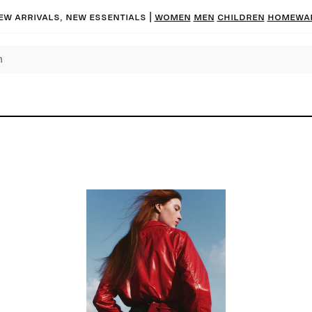
ew arrivals, new essentials
|
Women
Men
Children
Homewa