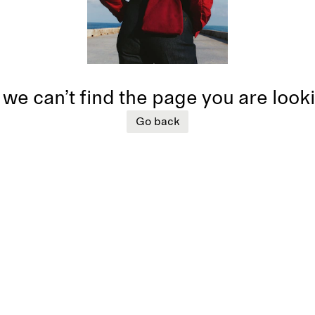
 we can’t find the page you are look
Go back