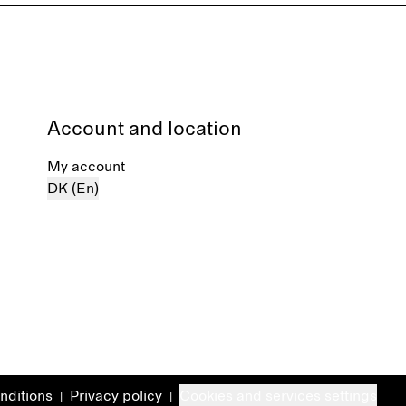
Account and location
My account
DK (En)
nditions
Privacy policy
Cookies and services settings
|
|