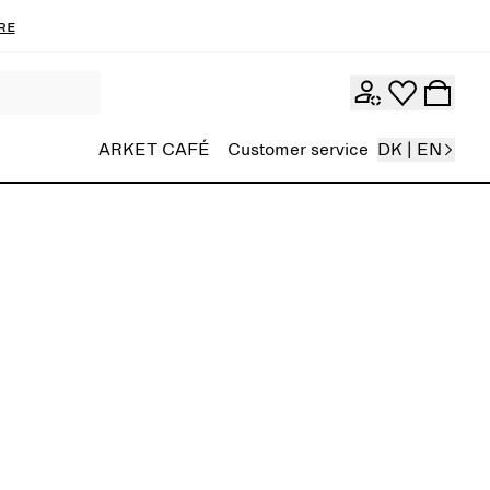
re
ARKET CAFÉ
Customer service
DK | EN