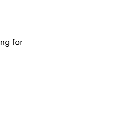
ing for