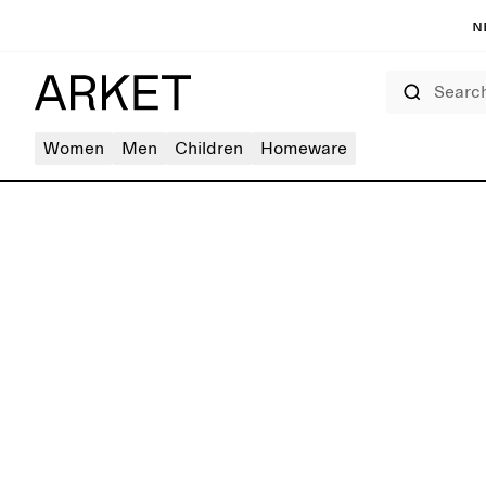
N
Search
Women
Men
Children
Homeware