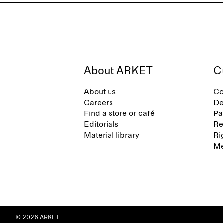
About ARKET
C
About us
Co
Careers
De
Find a store or café
Pa
Editorials
Re
Material library
Ri
Me
© 2026 ARKET