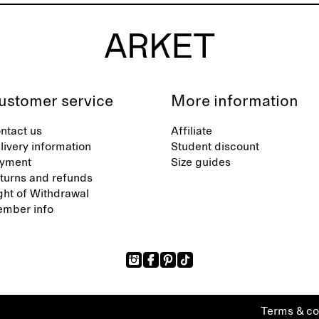
ustomer service
More information
ntact us
Affiliate
livery information
Student discount
yment
Size guides
turns and refunds
ght of Withdrawal
mber info
Terms & co