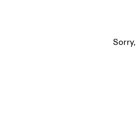
Sorry,