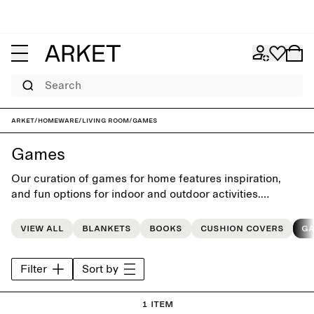
Search
ARKET
/
Homeware
/
Living room
/
Games
Games
Our curation of games for home features inspiration,
and fun options for indoor and outdoor activities.
Carefully selected from our favourite brands, they make
perfect gifts for any occasion.
View all
Blankets
Books
Cushion covers
G
Filter
Sort by
1 item