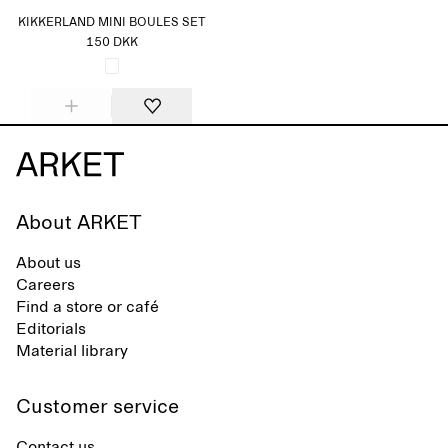
KIKKERLAND MINI BOULES SET
150 DKK
About ARKET
About us
Careers
Find a store or café
Editorials
Material library
Customer service
Contact us