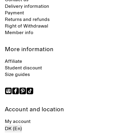
Delivery information
Payment
Returns and refunds
Right of Withdrawal
Member info
More information
Affiliate
Student discount
Size guides
Account and location
My account
DK (En)