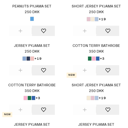
PEANUTS PYJAMA SET
SHORT JERSEY PYJAMA SET
250 DKK
250 DKK
+19
JERSEY PYJAMA SET
COTTON TERRY BATHROBE
250 DKK
350 DKK
+19
+3
New
COTTON TERRY BATHROBE
SHORT JERSEY PYJAMA SET
350 DKK
250 DKK
+3
+19
New
JERSEY PYJAMA SET
JERSEY PYJAMA SET