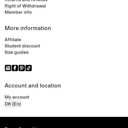
Right of Withdrawal
Member info
More information
Affiliate
Student discount
Size guides
Account and location
My account
DK (En)