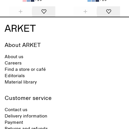
About ARKET
About us
Careers
Find a store or café
Editorials
Material library
Customer service
Contact us
Delivery information
Payment
Returns and refunds