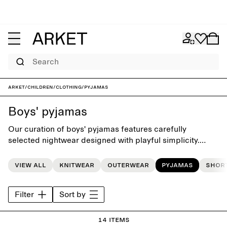
Search
ARKET
/
Children
/
Clothing
/
Pyjamas
Boys' pyjamas
Our curation of boys' pyjamas features carefully
selected nightwear designed with playful simplicity.
Choose from pyjamas sets, tops and shorts, crafted with
softness for cosy bedtime moments.
View all
Knitwear
Outerwear
Pyjamas
Shor
Filter
Sort by
14 items