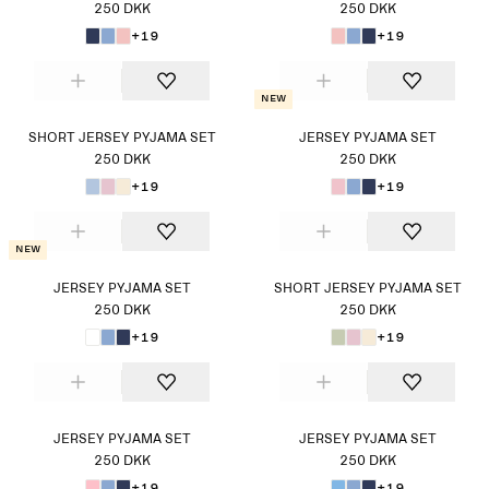
250 DKK
250 DKK
+19
+19
New
SHORT JERSEY PYJAMA SET
JERSEY PYJAMA SET
250 DKK
250 DKK
+19
+19
New
JERSEY PYJAMA SET
SHORT JERSEY PYJAMA SET
250 DKK
250 DKK
+19
+19
JERSEY PYJAMA SET
JERSEY PYJAMA SET
250 DKK
250 DKK
+19
+19