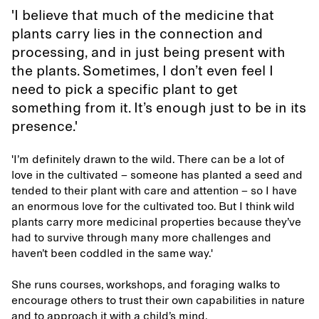
'I believe that much of the medicine that
plants carry lies in the connection and
processing, and in just being present with
the plants. Sometimes, I don’t even feel I
need to pick a specific plant to get
something from it. It’s enough just to be in its
presence.'
'I’m definitely drawn to the wild. There can be a lot of
love in the cultivated – someone has planted a seed and
tended to their plant with care and attention – so I have
an enormous love for the cultivated too. But I think wild
plants carry more medicinal properties because they’ve
had to survive through many more challenges and
haven’t been coddled in the same way.'
She runs courses, workshops, and foraging walks to
encourage others to trust their own capabilities in nature
and to approach it with a child’s mind.