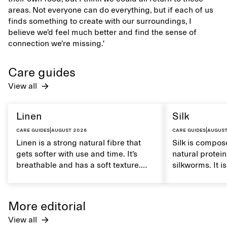
areas. Not everyone can do everything, but if each of us
finds something to create with our surroundings, I
believe we’d feel much better and find the sense of
connection we’re missing.'
Care guides
View all
Linen
Silk
Care guides
|
August 2026
Care guides
|
August
Linen is a strong natural fibre that
Silk is compose
gets softer with use and time. It’s
natural protei
breathable and has a soft texture.
silkworms. It i
Caring for linen properly helps
smooth, breath
maintain its natural characteristics.
moisture. Hand
care to mainta
More editorial
lustrous textur
View all