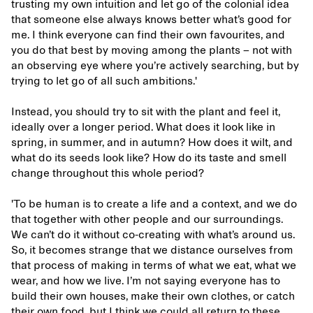
trusting my own intuition and let go of the colonial idea
that someone else always knows better what’s good for
me. I think everyone can find their own favourites, and
you do that best by moving among the plants – not with
an observing eye where you’re actively searching, but by
trying to let go of all such ambitions.'
Instead, you should try to sit with the plant and feel it,
ideally over a longer period. What does it look like in
spring, in summer, and in autumn? How does it wilt, and
what do its seeds look like? How do its taste and smell
change throughout this whole period?
'To be human is to create a life and a context, and we do
that together with other people and our surroundings.
We can’t do it without co-creating with what’s around us.
So, it becomes strange that we distance ourselves from
that process of making in terms of what we eat, what we
wear, and how we live. I’m not saying everyone has to
build their own houses, make their own clothes, or catch
their own food, but I think we could all return to these