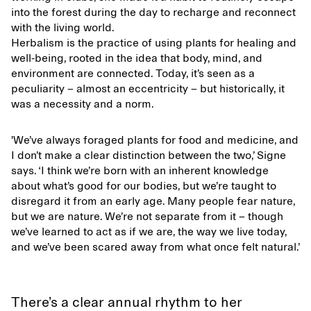
into the forest during the day to recharge and reconnect
with the living world.
Herbalism is the practice of using plants for healing and
well-being, rooted in the idea that body, mind, and
environment are connected. Today, it’s seen as a
peculiarity – almost an eccentricity – but historically, it
was a necessity and a norm.
'We’ve always foraged plants for food and medicine, and
I don’t make a clear distinction between the two,’ Signe
says. ‘I think we’re born with an inherent knowledge
about what’s good for our bodies, but we’re taught to
disregard it from an early age. Many people fear nature,
but we are nature. We’re not separate from it – though
we’ve learned to act as if we are, the way we live today,
and we’ve been scared away from what once felt natural.’
There’s a clear annual rhythm to her