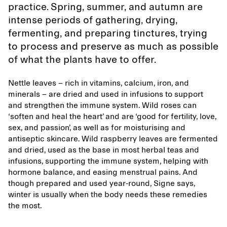
practice. Spring, summer, and autumn are
intense periods of gathering, drying,
fermenting, and preparing tinctures, trying
to process and preserve as much as possible
of what the plants have to offer.
Nettle leaves – rich in vitamins, calcium, iron, and
minerals – are dried and used in infusions to support
and strengthen the immune system. Wild roses can
‘soften and heal the heart’ and are ‘good for fertility, love,
sex, and passion’, as well as for moisturising and
antiseptic skincare. Wild raspberry leaves are fermented
and dried, used as the base in most herbal teas and
infusions, supporting the immune system, helping with
hormone balance, and easing menstrual pains. And
though prepared and used year-round, Signe says,
winter is usually when the body needs these remedies
the most.