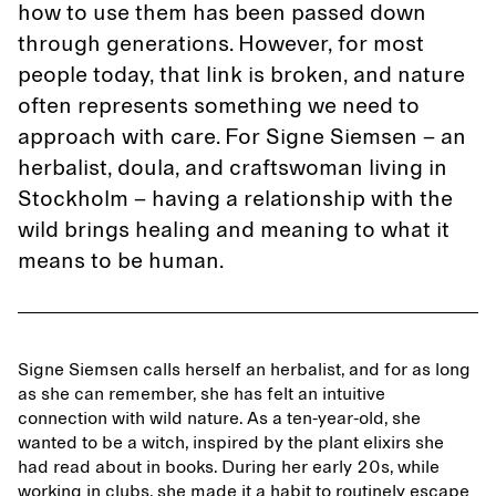
how to use them has been passed down
through generations. However, for most
people today, that link is broken, and nature
often represents something we need to
approach with care. For Signe Siemsen – an
herbalist, doula, and craftswoman living in
Stockholm – having a relationship with the
wild brings healing and meaning to what it
means to be human.
Signe Siemsen calls herself an herbalist, and for as long
as she can remember, she has felt an intuitive
connection with wild nature. As a ten-year-old, she
wanted to be a witch, inspired by the plant elixirs she
had read about in books. During her early 20s, while
working in clubs, she made it a habit to routinely escape