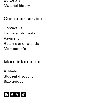
Editorials
Material library
Customer service
Contact us
Delivery information
Payment
Returns and refunds
Member info
More information
Affiliate
Student discount
Size guides