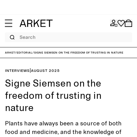
Search
ARKET
/
Editorial
/
Signe Siemsen on the freedom of trusting in nature
Interviews
|
August 2025
Signe Siemsen on the
freedom of trusting in
nature
Plants have always been a source of both
food and medicine, and the knowledge of