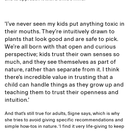
'I’ve never seen my kids put anything toxic in
their mouths. They’re intuitively drawn to
plants that look good and are safe to pick.
We’re all born with that open and curious
perspective; kids trust their own senses so
much, and they see themselves as part of
nature, rather than separate from it. I think
there’s incredible value in trusting that a
child can handle things as they grow up and
teaching them to trust their openness and
intuition.'
And that’s still true for adults, Signe says, which is why
she tries to avoid giving specific recommendations and
simple how-tos in nature. ‘I find it very life-giving to keep