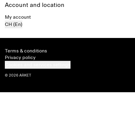
Account and location
My account
CH (En)
Terms & conditions
Privacy policy
Cookies and services settings
© 2026 ARKET