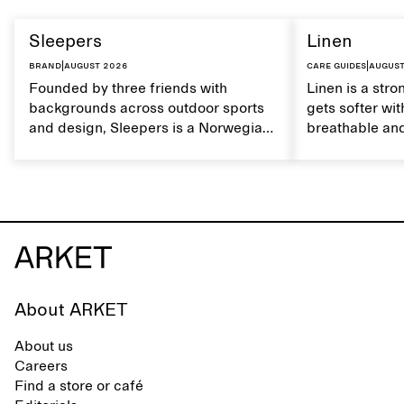
Sleepers
Linen
Brand
|
August 2026
Care guides
|
August
Founded by three friends with
Linen is a stro
backgrounds across outdoor sports
gets softer wit
and design, Sleepers is a Norwegian
breathable and
footwear brand informed by
Caring for lin
everyday movement and a life lived
maintain its na
between the city and the sea. The
brand offers an alternative to fully
synthetic flip-flops, defined by clean,
minimal lines, comfort, and ease
across different settings.
About ARKET
About us
Careers
Find a store or café