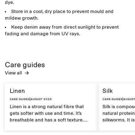
dye.
Store in a cool, dry place to prevent mould and
mildew growth.
Keep denim away from direct sunlight to prevent
fading and damage from UV rays.
Care guides
View all
Linen
Silk
Care guides
|
August 2026
Care guides
|
August
Linen is a strong natural fibre that
Silk is compose
gets softer with use and time. It’s
natural protei
breathable and has a soft texture.
silkworms. It i
Caring for linen properly helps
smooth, breath
maintain its natural characteristics.
moisture. Hand