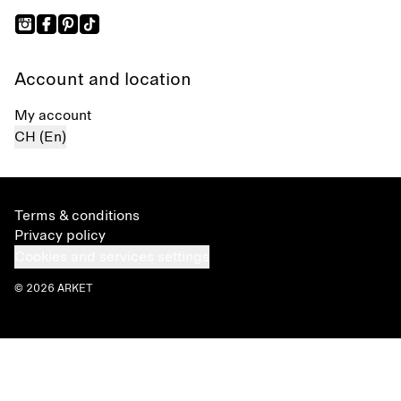
Account and location
My account
CH (En)
Terms & conditions
Privacy policy
Cookies and services settings
© 2026 ARKET