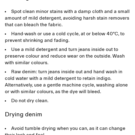
Spot clean minor stains with a damp cloth and a small
amount of mild detergent, avoiding harsh stain removers
that can bleach the fabric.
Hand-wash or use a cold cycle, at or below 40°C, to
prevent shrinking and fading.
Use a mild detergent and turn jeans inside out to
preserve colour and reduce wear on the outside. Wash
with similar colours.
Raw denim: turn jeans inside out and hand wash in
cold water with a mild detergent to retain indigo.
Alternatively, use a gentle machine cycle, washing alone
or with similar colours, as the dye will bleed.
Do not dry clean.
Drying denim
Avoid tumble drying when you can, as it can change