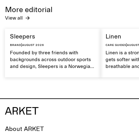
care to mainta
More editorial
lustrous textur
View all
Sleepers
Linen
Brand
|
August 2026
Care guides
|
August
Founded by three friends with
Linen is a stro
backgrounds across outdoor sports
gets softer wit
and design, Sleepers is a Norwegian
breathable and
footwear brand informed by
Caring for lin
everyday movement and a life lived
maintain its na
between the city and the sea. The
brand offers an alternative to fully
synthetic flip-flops, defined by clean,
minimal lines, comfort, and ease
across different settings.
About ARKET