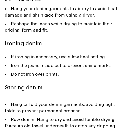
their look and feel.
Hang your denim garments to air dry to avoid heat
damage and shrinkage from using a dryer.
Reshape the jeans while drying to maintain their
original form and fit.
Ironing denim
If ironing is necessary, use a low heat setting.
Iron the jeans inside out to prevent shine marks.
Do not iron over prints.
Storing denim
Hang or fold your denim garments, avoiding tight
folds to prevent permanent creases.
Raw denim: Hang to dry and avoid tumble drying.
Place an old towel underneath to catch any dripping