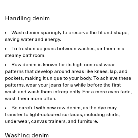
Handling denim
Wash denim sparingly to preserve the fit and shape,
saving water and energy.
To freshen up jeans between washes, air them in a
steamy bathroom.
Raw denim is known for its high-contrast wear
patterns that develop around areas like knees, lap, and
pockets, making it unique to your body. To achieve these
patterns, wear your jeans for a while before the first
wash and wash them infrequently. For a more even fade,
wash them more often.
Be careful with new raw denim, as the dye may
transfer to light-coloured surfaces, including shirts,
underwear, canvas trainers, and furniture.
Washing denim