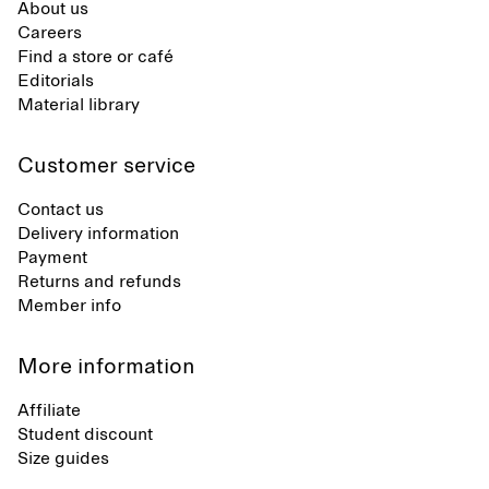
About us
Careers
Find a store or café
Editorials
Material library
Customer service
Contact us
Delivery information
Payment
Returns and refunds
Member info
More information
Affiliate
Student discount
Size guides