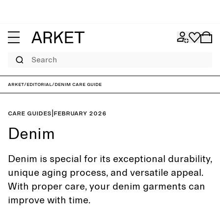
Search
ARKET
/
Editorial
/
Denim care guide
Care guides
|
February 2026
Denim
Denim is special for its exceptional durability,
unique aging process, and versatile appeal.
With proper care, your denim garments can
improve with time.