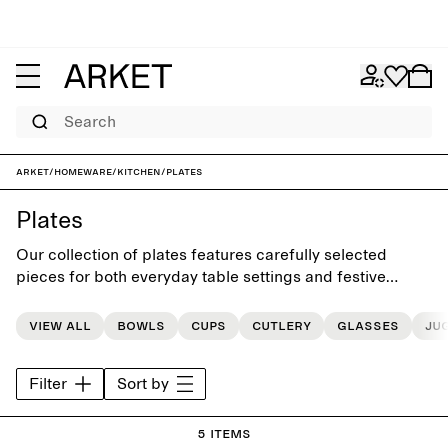
Search
ARKET
/
Homeware
/
Kitchen
/
Plates
Plates
Our collection of plates features carefully selected
pieces for both everyday table settings and festive
occasions
View all
Bowls
Cups
Cutlery
Glasses
Ju
Filter
Sort by
5 items