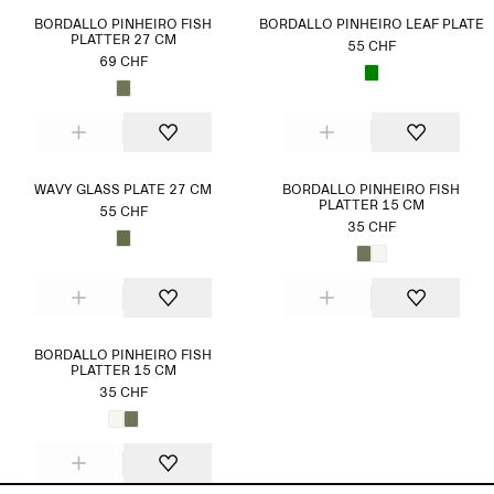
BORDALLO PINHEIRO FISH
BORDALLO PINHEIRO LEAF PLATE
PLATTER 27 CM
55 CHF
69 CHF
WAVY GLASS PLATE 27 CM
BORDALLO PINHEIRO FISH
PLATTER 15 CM
55 CHF
35 CHF
BORDALLO PINHEIRO FISH
PLATTER 15 CM
35 CHF