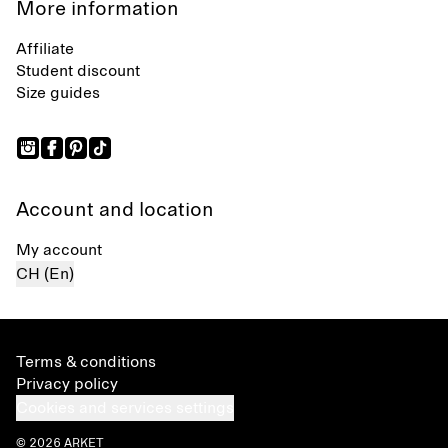
More information
Affiliate
Student discount
Size guides
Account and location
My account
CH (En)
Terms & conditions
Privacy policy
Cookies and services settings
© 2026 ARKET