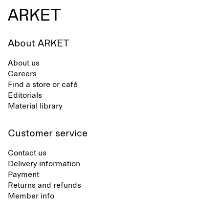
About ARKET
About us
Careers
Find a store or café
Editorials
Material library
Customer service
Contact us
Delivery information
Payment
Returns and refunds
Member info