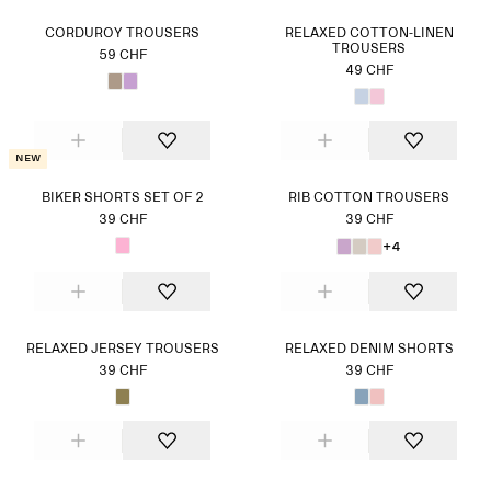
CORDUROY TROUSERS
RELAXED COTTON-LINEN
TROUSERS
59 CHF
49 CHF
New
BIKER SHORTS SET OF 2
RIB COTTON TROUSERS
39 CHF
39 CHF
+4
RELAXED JERSEY TROUSERS
RELAXED DENIM SHORTS
39 CHF
39 CHF