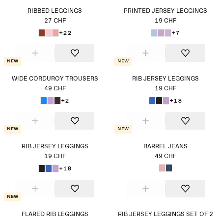
RIBBED LEGGINGS
PRINTED JERSEY LEGGINGS
27 CHF
19 CHF
+22
+7
New
New
WIDE CORDUROY TROUSERS
RIB JERSEY LEGGINGS
49 CHF
19 CHF
+2
+18
New
New
RIB JERSEY LEGGINGS
BARREL JEANS
19 CHF
49 CHF
+18
New
FLARED RIB LEGGINGS
RIB JERSEY LEGGINGS SET OF 2