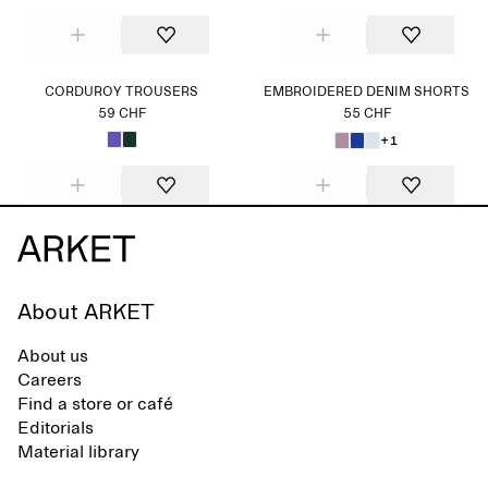
CORDUROY TROUSERS
EMBROIDERED DENIM SHORTS
59 CHF
55 CHF
+1
About ARKET
About us
Careers
Find a store or café
Editorials
Material library