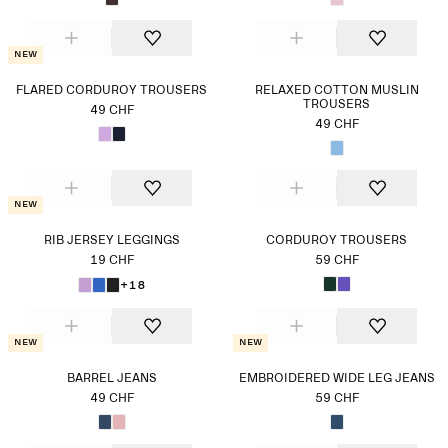
New
FLARED CORDUROY TROUSERS
RELAXED COTTON MUSLIN
TROUSERS
49 CHF
49 CHF
New
RIB JERSEY LEGGINGS
CORDUROY TROUSERS
19 CHF
59 CHF
+18
New
New
BARREL JEANS
EMBROIDERED WIDE LEG JEANS
49 CHF
59 CHF