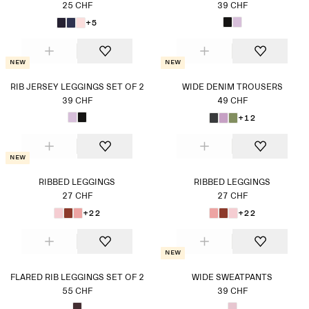
25 CHF
39 CHF
+5
New
New
RIB JERSEY LEGGINGS SET OF 2
WIDE DENIM TROUSERS
39 CHF
49 CHF
+12
New
RIBBED LEGGINGS
RIBBED LEGGINGS
27 CHF
27 CHF
+22
+22
New
FLARED RIB LEGGINGS SET OF 2
WIDE SWEATPANTS
55 CHF
39 CHF