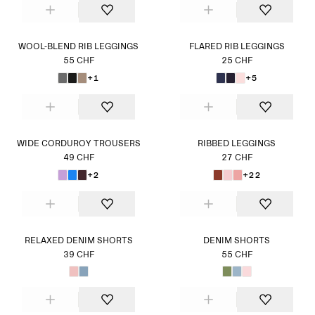
WOOL-BLEND RIB LEGGINGS
FLARED RIB LEGGINGS
55 CHF
25 CHF
+1
+5
WIDE CORDUROY TROUSERS
RIBBED LEGGINGS
49 CHF
27 CHF
+2
+22
RELAXED DENIM SHORTS
DENIM SHORTS
39 CHF
55 CHF