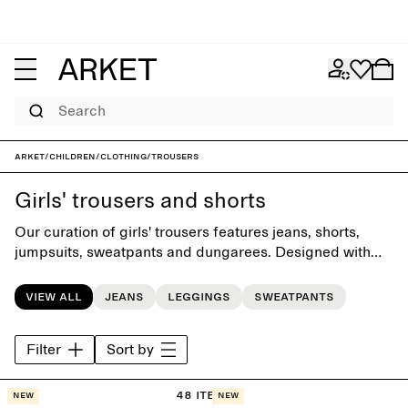
Search
ARKET
/
Children
/
Clothing
/
Trousers
Girls' trousers and shorts
Our curation of girls' trousers features jeans, shorts,
jumpsuits, sweatpants and dungarees. Designed with
playful simplicity, each piece is crafted with attention to
comfort and versatility to complement the everyday
View all
Jeans
Leggings
Sweatpants
wardrobe.
Filter
Sort by
48 items
New
New