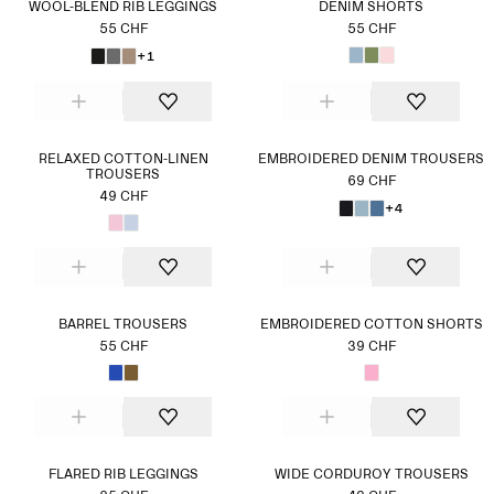
WOOL-BLEND RIB LEGGINGS
DENIM SHORTS
55 CHF
55 CHF
+1
RELAXED COTTON-LINEN
EMBROIDERED DENIM TROUSERS
TROUSERS
69 CHF
49 CHF
+4
BARREL TROUSERS
EMBROIDERED COTTON SHORTS
55 CHF
39 CHF
FLARED RIB LEGGINGS
WIDE CORDUROY TROUSERS