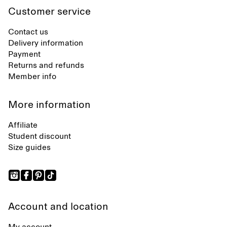
Customer service
Contact us
Delivery information
Payment
Returns and refunds
Member info
More information
Affiliate
Student discount
Size guides
Account and location