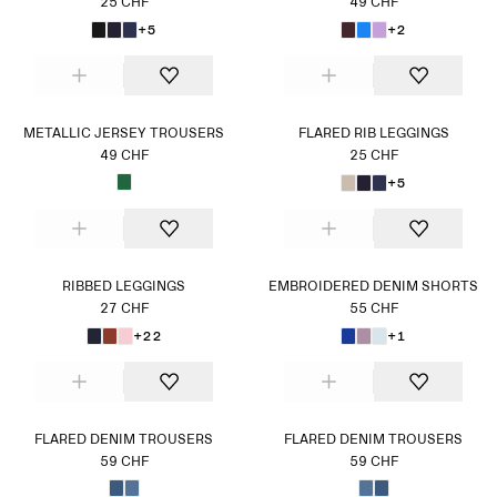
25 CHF
49 CHF
+5
+2
METALLIC JERSEY TROUSERS
FLARED RIB LEGGINGS
49 CHF
25 CHF
+5
RIBBED LEGGINGS
EMBROIDERED DENIM SHORTS
27 CHF
55 CHF
+22
+1
FLARED DENIM TROUSERS
FLARED DENIM TROUSERS
59 CHF
59 CHF