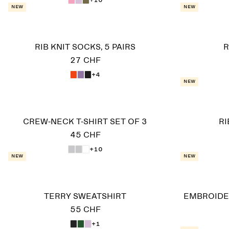
New
New
RIB KNIT SOCKS, 5 PAIRS
R
27 CHF
+4
New
CREW-NECK T-SHIRT SET OF 3
R
45 CHF
+10
New
New
TERRY SWEATSHIRT
EMBROIDE
55 CHF
+1