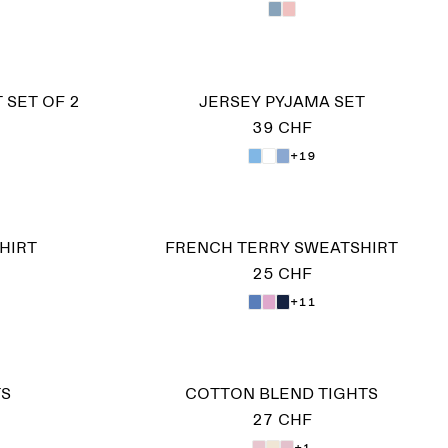
 SET OF 2
JERSEY PYJAMA SET
39 CHF
+19
HIRT
FRENCH TERRY SWEATSHIRT
25 CHF
+11
TS
COTTON BLEND TIGHTS
27 CHF
+1