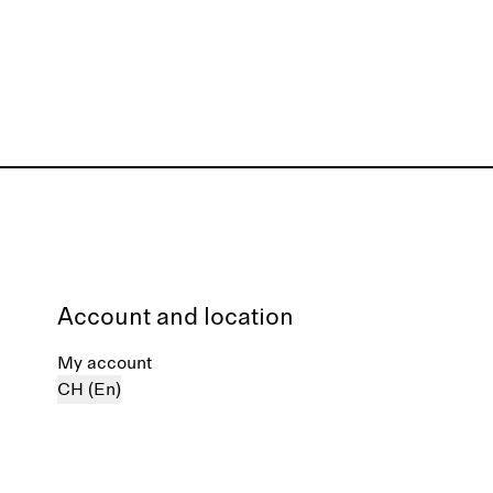
Account and location
My account
CH (En)