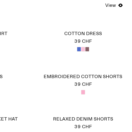
View
IRT
COTTON DRESS
39 CHF
S
EMBROIDERED COTTON SHORTS
39 CHF
ET HAT
RELAXED DENIM SHORTS
39 CHF