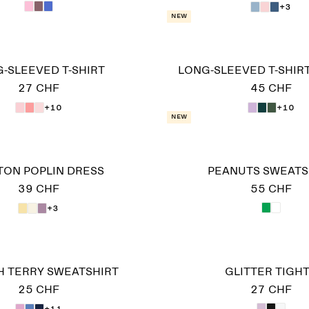
+3
New
-SLEEVED T-SHIRT
LONG-SLEEVED T-SHIRT
27 CHF
45 CHF
+10
+10
New
TON POPLIN DRESS
PEANUTS SWEATS
39 CHF
55 CHF
+3
 TERRY SWEATSHIRT
GLITTER TIGH
25 CHF
27 CHF
+11