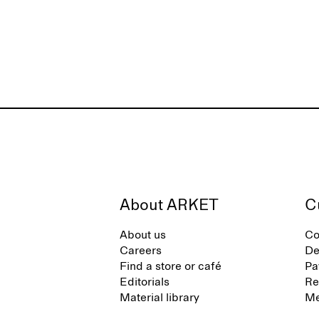
About ARKET
C
About us
Co
Careers
De
Find a store or café
Pa
Editorials
Re
Material library
Me