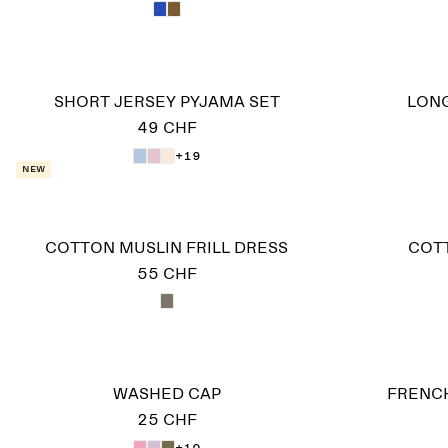
SHORT JERSEY PYJAMA SET
LONG
49 CHF
+19
New
COTTON MUSLIN FRILL DRESS
COT
55 CHF
WASHED CAP
FRENCH
25 CHF
+10