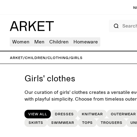
N
Search
Women
Men
Children
Homeware
ARKET
/
Children
/
Clothing
/
Girls
Girls' clothes
Our curation of girls' clothes creates a versatile
with playful simplicity. Choose from timeless oute
dresses and accessories, easily mixed and matche
dressing routine.
View all
Dresses
Knitwear
Outerwear
Skirts
Swimwear
Tops
Trousers
Un