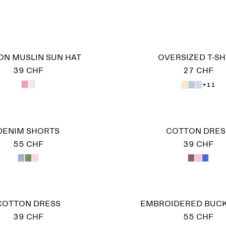
ON MUSLIN SUN HAT
OVERSIZED T-SH
39 CHF
27 CHF
+11
DENIM SHORTS
COTTON DRES
55 CHF
39 CHF
COTTON DRESS
EMBROIDERED BUCK
39 CHF
55 CHF