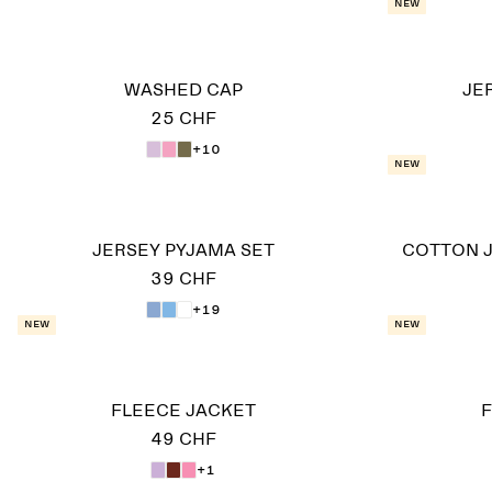
New
WASHED CAP
JE
25 CHF
+10
New
JERSEY PYJAMA SET
COTTON J
39 CHF
+19
New
New
FLEECE JACKET
F
49 CHF
+1