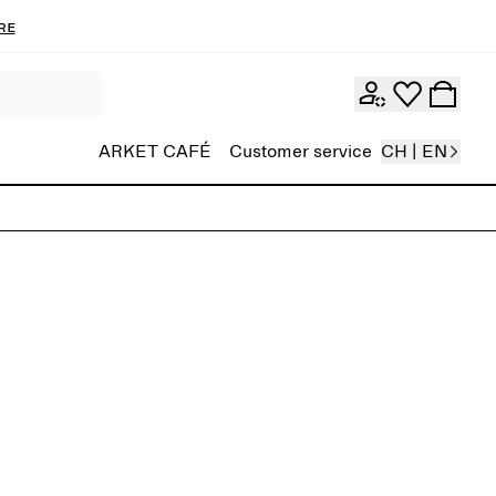
re
ARKET CAFÉ
Customer service
CH | EN