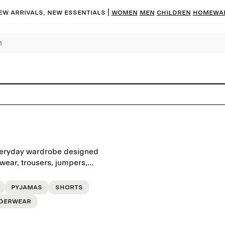
ew arrivals, new essentials |
Women
Men
Children
Homewa
 everyday wardrobe designed
rwear, trousers, jumpers,
d for a simple daily
Pyjamas
Shorts
derwear