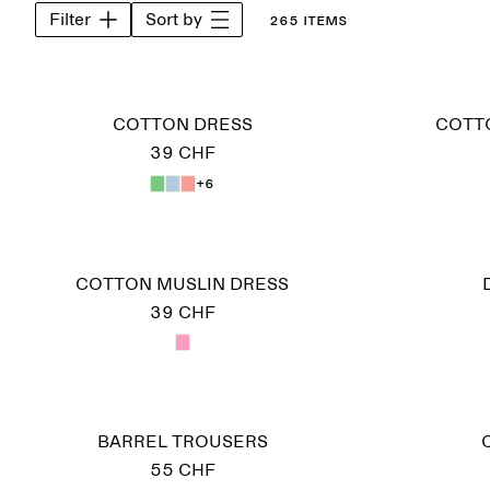
Filter
Sort by
265 items
COTTON DRESS
COTT
39 CHF
+6
COTTON MUSLIN DRESS
39 CHF
BARREL TROUSERS
55 CHF