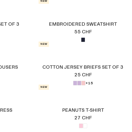
New
SET OF 3
EMBROIDERED SWEATSHIRT
55 CHF
New
OUSERS
COTTON JERSEY BRIEFS SET OF 3
25 CHF
+15
New
DRESS
PEANUTS T-SHIRT
27 CHF