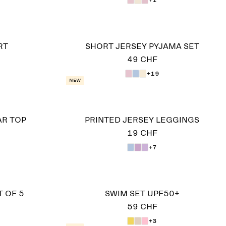
RT
SHORT JERSEY PYJAMA SET
49 CHF
+19
New
AR TOP
PRINTED JERSEY LEGGINGS
19 CHF
+7
 OF 5
SWIM SET UPF50+
59 CHF
+3