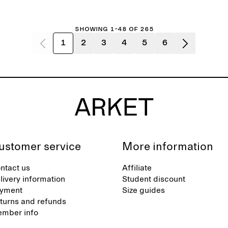
Showing 1-48 of 265
1
2
3
4
5
6
ustomer service
More information
ntact us
Affiliate
livery information
Student discount
yment
Size guides
turns and refunds
mber info