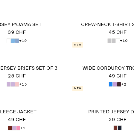
RSEY PYJAMA SET
CREW-NECK T-SHIRT 
39 CHF
45 CHF
+19
+10
New
ERSEY BRIEFS SET OF 3
WIDE CORDUROY TR
25 CHF
49 CHF
+15
+2
New
LEECE JACKET
PRINTED JERSEY 
49 CHF
39 CHF
+1