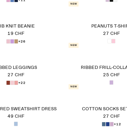
New
IB KNIT BEANIE
PEANUTS T-SHI
19 CHF
27 CHF
+26
New
IBBED LEGGINGS
RIBBED FRILL-COLL
27 CHF
25 CHF
+22
New
RED SWEATSHIRT DRESS
COTTON SOCKS SET
49 CHF
27 CHF
+12