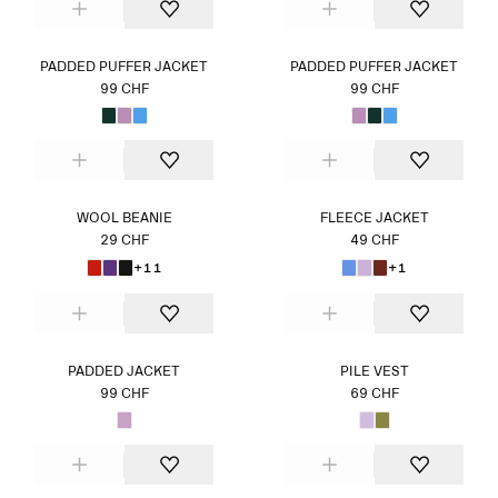
PADDED PUFFER JACKET
PADDED PUFFER JACKET
99 CHF
99 CHF
WOOL BEANIE
FLEECE JACKET
29 CHF
49 CHF
+11
+1
PADDED JACKET
PILE VEST
99 CHF
69 CHF