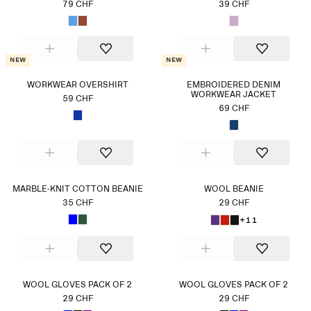
79 CHF
39 CHF
New
New
WORKWEAR OVERSHIRT
EMBROIDERED DENIM
WORKWEAR JACKET
59 CHF
69 CHF
MARBLE-KNIT COTTON BEANIE
WOOL BEANIE
35 CHF
29 CHF
+11
WOOL GLOVES PACK OF 2
WOOL GLOVES PACK OF 2
29 CHF
29 CHF