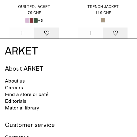
QUILTED JACKET
TRENCH JACKET
79 CHF
119 CHF
+3
About ARKET
About us
Careers
Find a store or café
Editorials
Material library
Customer service