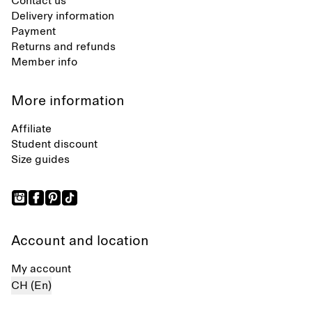
Contact us
Delivery information
Payment
Returns and refunds
Member info
More information
Affiliate
Student discount
Size guides
Account and location
My account
CH (En)