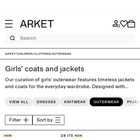
Search
ARKET
/
Children
/
Clothing
/
Outerwear
Girls' coats and jackets
Our curation of girls' outerwear features timeless jackets
and coats for the everyday wardrobe. Designed with
playful simplicity, each style is carefully crafted to last
beyond the seasons.
View all
Dresses
Knitwear
Outerwear
Pyja
Filter
Sort by
28 items
New
New