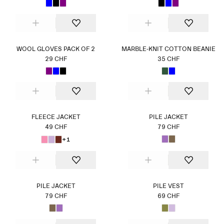
WOOL GLOVES PACK OF 2
MARBLE-KNIT COTTON BEANIE
29 CHF
35 CHF
FLEECE JACKET
PILE JACKET
49 CHF
79 CHF
+1
PILE JACKET
PILE VEST
79 CHF
69 CHF