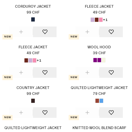
CORDUROY JACKET
FLEECE JACKET
99 CHF
49 CHF
+1
New
New
FLEECE JACKET
WOOL HOOD
49 CHF
39 CHF
+1
New
New
COUNTRY JACKET
QUILTED LIGHTWEIGHT JACKET
99 CHF
79 CHF
New
New
QUILTED LIGHTWEIGHT JACKET
KNITTED WOOL BLEND SCARF