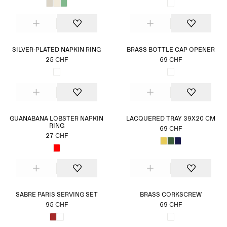
SILVER-PLATED NAPKIN RING
BRASS BOTTLE CAP OPENER
25 CHF
69 CHF
GUANABANA LOBSTER NAPKIN
LACQUERED TRAY 39X20 CM
RING
69 CHF
27 CHF
SABRE PARIS SERVING SET
BRASS CORKSCREW
95 CHF
69 CHF