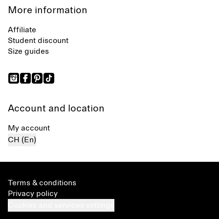
More information
Affiliate
Student discount
Size guides
Account and location
My account
CH (En)
Terms & conditions
Privacy policy
Cookies and services settings