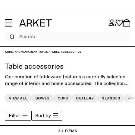
Search
ARKET
/
Homeware
/
Kitchen
/
Table accessories
Table accessories
Our curation of tableware features a carefully selected
range of interior and home accessories. The collections
includes classic and unique pieces, each designed for a
more beautiful everyday life.
View all
Bowls
Cups
Cutlery
Glasses
Ju
Filter
Sort by
31 items