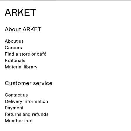
About ARKET
About us
Careers
Find a store or café
Editorials
Material library
Customer service
Contact us
Delivery information
Payment
Returns and refunds
Member info