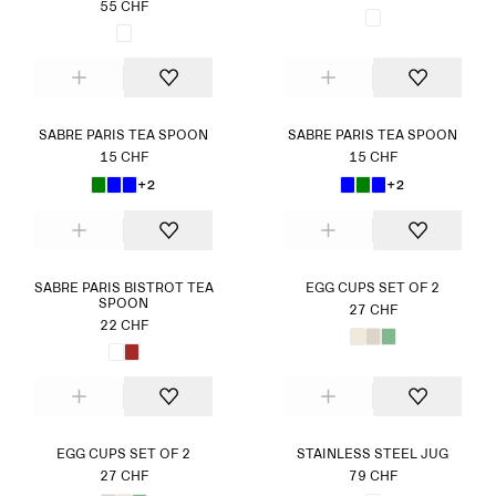
55 CHF
SABRE PARIS TEA SPOON
SABRE PARIS TEA SPOON
15 CHF
15 CHF
+2
+2
SABRE PARIS BISTROT TEA
EGG CUPS SET OF 2
SPOON
27 CHF
22 CHF
EGG CUPS SET OF 2
STAINLESS STEEL JUG
27 CHF
79 CHF