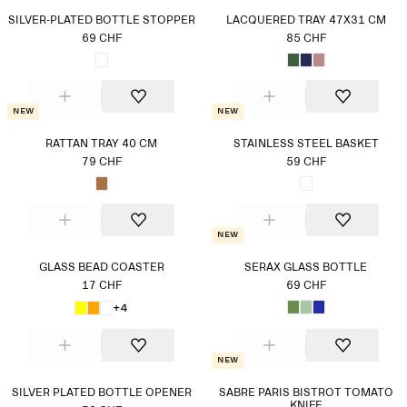
SILVER-PLATED BOTTLE STOPPER
LACQUERED TRAY 47X31 CM
69 CHF
85 CHF
New
New
RATTAN TRAY 40 CM
STAINLESS STEEL BASKET
79 CHF
59 CHF
New
GLASS BEAD COASTER
SERAX GLASS BOTTLE
17 CHF
69 CHF
+4
New
SILVER PLATED BOTTLE OPENER
SABRE PARIS BISTROT TOMATO
KNIFE