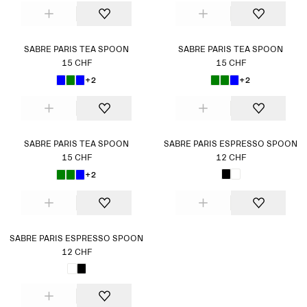
SABRE PARIS TEA SPOON
SABRE PARIS TEA SPOON
15 CHF
15 CHF
+2
+2
SABRE PARIS TEA SPOON
SABRE PARIS ESPRESSO SPOON
15 CHF
12 CHF
+2
SABRE PARIS ESPRESSO SPOON
12 CHF