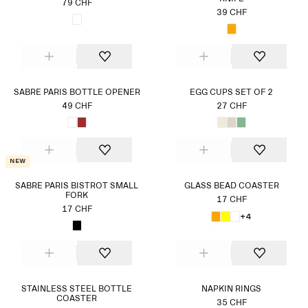
79 CHF
39 CHF
SABRE PARIS BOTTLE OPENER
EGG CUPS SET OF 2
49 CHF
27 CHF
New
SABRE PARIS BISTROT SMALL
GLASS BEAD COASTER
FORK
17 CHF
17 CHF
+4
STAINLESS STEEL BOTTLE
NAPKIN RINGS
COASTER
35 CHF